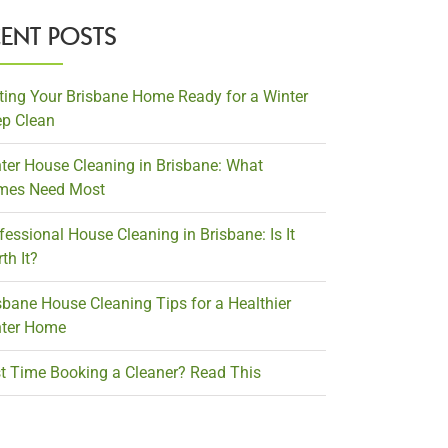
CENT POSTS
ting Your Brisbane Home Ready for a Winter
p Clean
ter House Cleaning in Brisbane: What
mes Need Most
fessional House Cleaning in Brisbane: Is It
th It?
sbane House Cleaning Tips for a Healthier
ter Home
st Time Booking a Cleaner? Read This