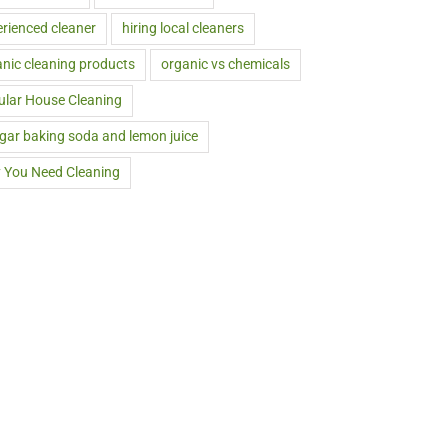
rienced cleaner
hiring local cleaners
nic cleaning products
organic vs chemicals
ular House Cleaning
gar baking soda and lemon juice
 You Need Cleaning