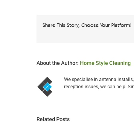
Share This Story, Choose Your Platform!
About the Author:
Home Style Cleaning
We specialise in antenna installs
reception issues, we can help. Si
Related Posts