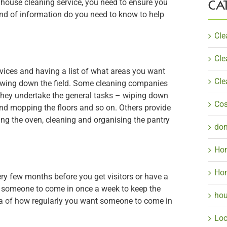
CA
 house cleaning service, you need to ensure you
kind of information do you need to know to help
Cle
Cle
vices and having a list of what areas you want
Cle
rowing down the field. Some cleaning companies
they undertake the general tasks – wiping down
Cos
d mopping the floors and so on. Others provide
ing the oven, cleaning and organising the pantry
dom
Hom
Hom
ry few months before you get visitors or have a
t someone to come in once a week to keep the
hou
dea of how regularly you want someone to come in
Loc