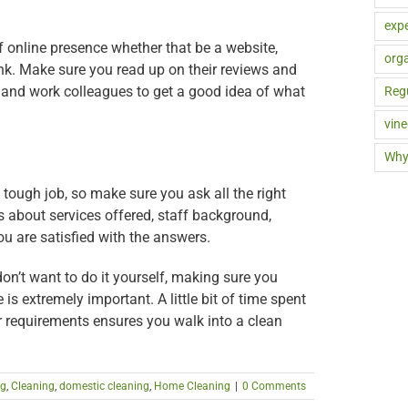
expe
 online presence whether that be a website,
orga
nk. Make sure you read up on their reviews and
 and work colleagues to get a good idea of what
Reg
vine
Why
 tough job, so make sure you ask all the right
s about services offered, staff background,
you are satisfied with the answers.
on’t want to do it yourself, making sure you
is extremely important. A little bit of time spent
r requirements ensures you walk into a clean
ng
,
Cleaning
,
domestic cleaning
,
Home Cleaning
|
0 Comments