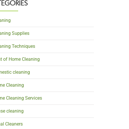
TEGORIES
aning
aning Supplies
aning Techniques
t of Home Cleaning
estic cleaning
e Cleaning
e Cleaning Services
se cleaning
al Cleaners