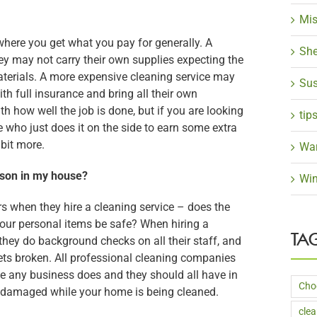
Mis
where you get what you pay for generally. A
She
ey may not carry their own supplies expecting the
terials. A more expensive cleaning service may
Sus
th full insurance and bring all their own
h how well the job is done, but if you are looking
tip
 who just does it on the side to earn some extra
 bit more.
Wa
son in my house?
Win
s when they hire a cleaning service – does the
your personal items be safe? When hiring a
TA
hey do background checks on all their staff, and
ts broken. All professional cleaning companies
ke any business does and they should all have in
Cho
et damaged while your home is being cleaned.
cle