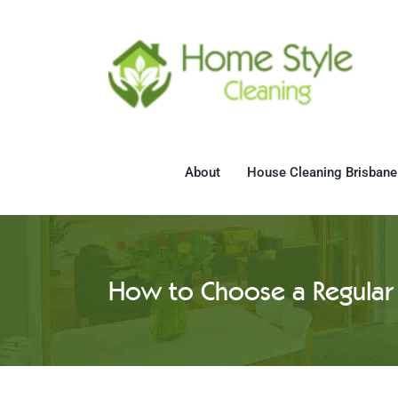
Skip
to
content
About
House Cleaning Brisbane
How to Choose a Regular 