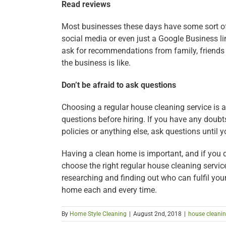
Read reviews
Most businesses these days have some sort of
social media or even just a Google Business li
ask for recommendations from family, friends
the business is like.
Don’t be afraid to ask questions
Choosing a regular house cleaning service is a
questions before hiring. If you have any doubt
policies or anything else, ask questions until 
Having a clean home is important, and if you d
choose the right regular house cleaning service 
researching and finding out who can fulfil you
home each and every time.
By
Home Style Cleaning
|
August 2nd, 2018
|
house cleani