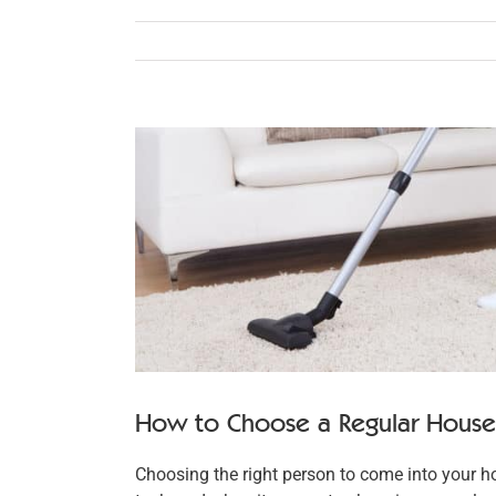
View
Larger
Image
How to Choose a Regular House 
Choosing the right person to come into your h