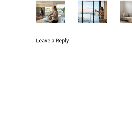
Leave a Reply