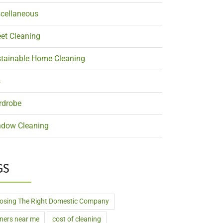
cellaneous
et Cleaning
tainable Home Cleaning
s
rdrobe
dow Cleaning
GS
osing The Right Domestic Company
aners near me
cost of cleaning