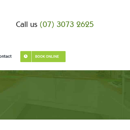
Call us
(07) 3073 2625
ontact
BOOK ONLINE