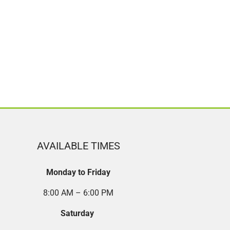
AVAILABLE TIMES
Monday to Friday
8:00 AM – 6:00 PM
Saturday