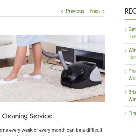
RE
Previous
Next
Get
Dee
Win
Ho
Pro
Wor
Bri
Win
Fir
Cleaning Service
ome every week or every month can be a difficult