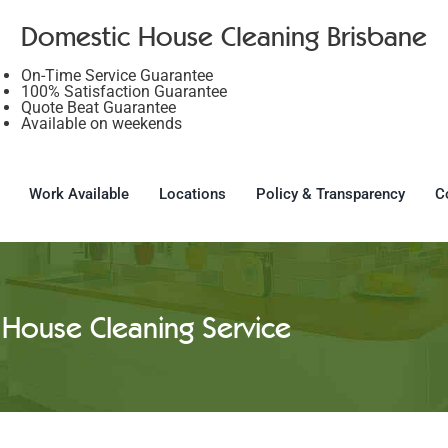
Domestic House Cleaning Brisbane
On-Time Service Guarantee
100% Satisfaction Guarantee
Quote Beat Guarantee
Available on weekends
Work Available
Locations
Policy & Transparency
C
House Cleaning Service