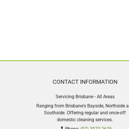
CONTACT INFORMATION
Servicing Brisbane - All Areas
Ranging from Brisbane's Bayside, Northside 
Southside. Offering regular and once-off
domestic cleaning services.
Phone:
(07) 3073 2625