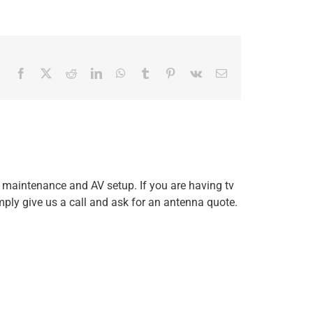
Facebook
X
Reddit
LinkedIn
WhatsApp
Tumblr
Pinterest
Vk
Email
, maintenance and AV setup. If you are having tv
mply give us a call and ask for an antenna quote.