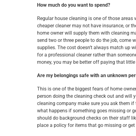
How much do you want to spend?
Regular house cleaning is one of those areas 
cheaper cleaner may not have insurance, or th
home owner will supply them with cleaning ma
send two or three people to do the job, come wi
supplies. The cost doesn’t always match up wit
for a professional cleaner rather than someone
money, you may be better off paying that little
Are my belongings safe with an unknown per
This is one of the biggest fears of home owner
person doing the cleaning check out and will 
cleaning company make sure you ask them if t
what happens if something goes missing or ge
should do background checks on their staff li
place a policy for items that go missing or g