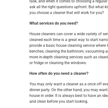
task, and when it comes to choosing a regular
ask all the right questions upfront. But what 
you choose a cleaner that will work for you?
What services do you need?
House cleaners can cover a wide variety of ser
cleaned each time is a great way to start nar
provide a basic house cleaning service where 
benches, cleaning the bathroom, vacuuming an
more in-depth cleaning services such as clean
or fridge or cleaning the windows.
How often do you need a cleaner?
You may only want a cleaner as a once off eve
dinner party. On the other hand, you may wan
house in order. It is always best to have an i
and clean before you start looking.