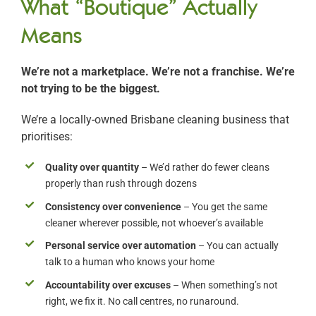
What “Boutique” Actually
Means
We’re not a marketplace. We’re not a franchise. We’re
not trying to be the biggest.
We’re a locally-owned Brisbane cleaning business that
prioritises:
Quality over quantity
– We’d rather do fewer cleans
properly than rush through dozens
Consistency over convenience
– You get the same
cleaner wherever possible, not whoever’s available
Personal service over automation
– You can actually
talk to a human who knows your home
Accountability over excuses
– When something’s not
right, we fix it. No call centres, no runaround.