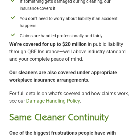
If something gets damaged during cleaning, our
insurance covers it
You don’t need to worry about liability if an accident
happens
Claims are handled professionally and fairly
We’re covered for up to $20 million
in public liability
through QBE Insurance—well above industry standard
and your complete peace of mind.
Our cleaners are also covered under appropriate
workplace insurance arrangements.
For full details on what’s covered and how claims work,
see our
Damage Handling Policy
.
Same Cleaner Continuity
One of the biggest frustrations people have with