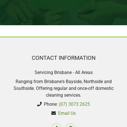
perfectionist so I notice when things
are missed. I was happy with her clean.
And I would recommend this company.
14/9 second clean, was so very happy
with my second clean such a lovely
lady.
CONTACT INFORMATION
Sharon Scott
Servicing Brisbane - All Areas
Ranging from Brisbane's Bayside, Northside and
Southside. Offering regular and once-off domestic
cleaning services.
Phone:
(07) 3073 2625
Email Us