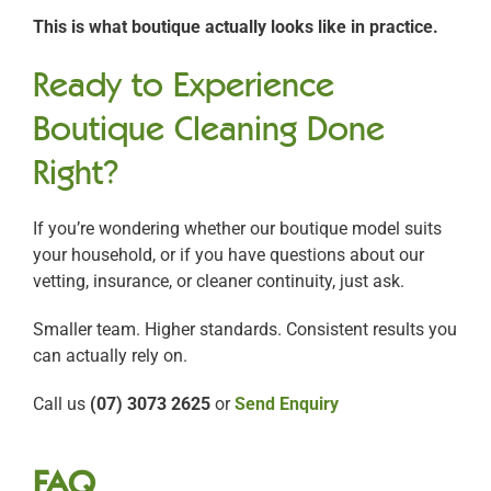
This is what boutique actually looks like in practice.
Ready to Experience
Boutique Cleaning Done
Right?
If you’re wondering whether our boutique model suits
your household, or if you have questions about our
vetting, insurance, or cleaner continuity, just ask.
Smaller team. Higher standards. Consistent results you
can actually rely on.
Call us
(07) 3073 2625
or
Send Enquiry
FAQ