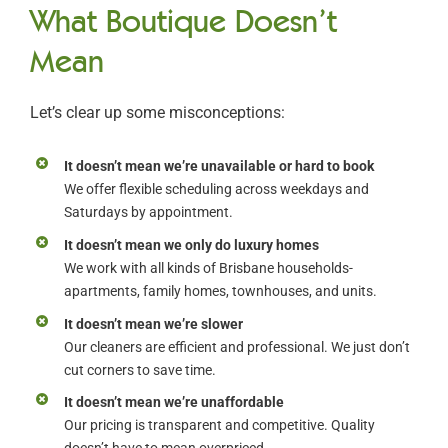
What Boutique Doesn’t
Mean
Let’s clear up some misconceptions:
It doesn’t mean we’re unavailable or hard to book
We offer flexible scheduling across weekdays and
Saturdays by appointment.
It doesn’t mean we only do luxury homes
We work with all kinds of Brisbane households-
apartments, family homes, townhouses, and units.
It doesn’t mean we’re slower
Our cleaners are efficient and professional. We just don’t
cut corners to save time.
It doesn’t mean we’re unaffordable
Our pricing is transparent and competitive. Quality