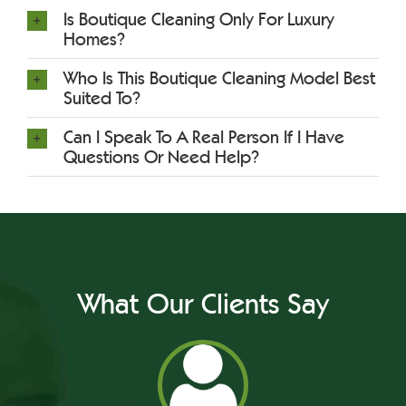
Is Boutique Cleaning Only For Luxury
Homes?
Who Is This Boutique Cleaning Model Best
Suited To?
Can I Speak To A Real Person If I Have
Questions Or Need Help?
What Our Clients Say