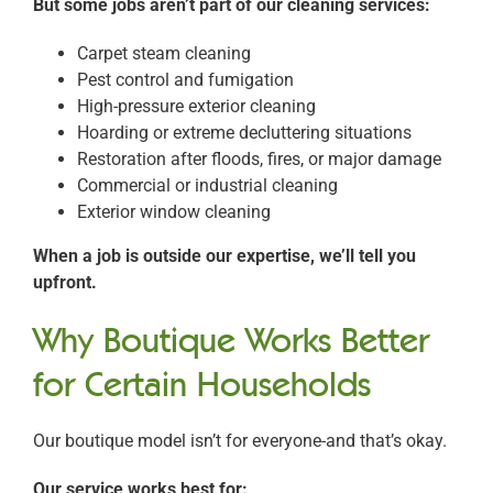
But some jobs aren’t part of our cleaning services:
Carpet steam cleaning
Pest control and fumigation
High-pressure exterior cleaning
Hoarding or extreme decluttering situations
Restoration after floods, fires, or major damage
Commercial or industrial cleaning
Exterior window cleaning
When a job is outside our expertise, we’ll tell you
upfront.
Why Boutique Works Better
for Certain Households
Our boutique model isn’t for everyone-and that’s okay.
Our service works best for: