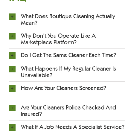
What Does Boutique Cleaning Actually
Mean?
Why Don’t You Operate Like A
Marketplace Platform?
Do I Get The Same Cleaner Each Time?
What Happens If My Regular Cleaner Is
Unavailable?
How Are Your Cleaners Screened?
Are Your Cleaners Police Checked And
Insured?
What If A Job Needs A Specialist Service?