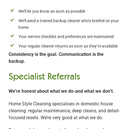
We’ll let you know as soon as possible
We’ll send a trained backup cleaner who’s briefed on your
home
Your service checklist and preferences are maintained
Your regular cleaner returns as soon as they’re available
Consistency is the goal. Communication is the
backup.
Specialist Referrals
We’re honest about what we do-and what we don’t.
Home Style Cleaning specialises in domestic house
cleaning: regular maintenance, deep cleans, and detail-
focused resets. We’re very good at what we do.