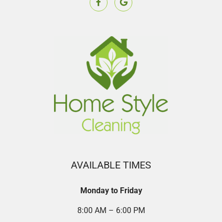
AVAILABLE TIMES
Monday to Friday
8:00 AM – 6:00 PM