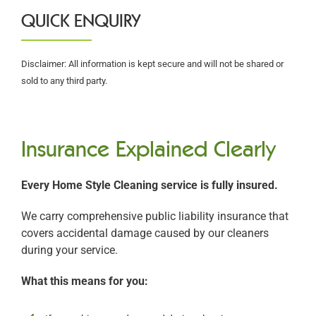
QUICK ENQUIRY
Disclaimer: All information is kept secure and will not be shared or
sold to any third party.
Insurance Explained Clearly
Every Home Style Cleaning service is fully insured.
We carry comprehensive public liability insurance that
covers accidental damage caused by our cleaners
during your service.
What this means for you: