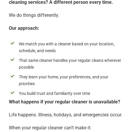
cleaning services? A different person every time.
We do things differently.
Our approach:
We match you with a cleaner based on your location,
schedule, and needs
That same cleaner handles your regular cleans wherever
possible
They learn your home, your preferences, and your
priorities
You build trust and familiarity over time
What happens if your regular cleaner is unavailable?
Life happens. Illness, holidays, and emergencies occur.
When your regular cleaner can’t make it: