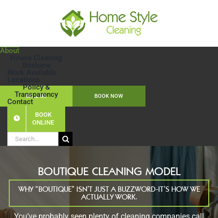
Skip
to
content
About
House Cleaning
Brisbane
Work Available
Locations
Policy &
Transparency
CALL US
BOOK NOW
Contact
BOOK
ONLINE
Search
for:
BOUTIQUE CLEANING MODEL
WHY “BOUTIQUE” ISN’T JUST A BUZZWORD-IT’S HOW WE
ACTUALLY WORK.
You’ve probably seen plenty of cleaning companies call