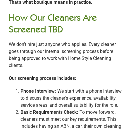
That’s what boutique means in practice.
How Our Cleaners Are
Screened TBD
We don’t hire just anyone who applies. Every cleaner
goes through our internal screening process before
being approved to work with Home Style Cleaning
clients.
Our screening process includes:
Phone Interview:
We start with a phone interview
to discuss the cleaner’s experience, availability,
service areas, and overall suitability for the role.
Basic Requirements Check:
To move forward,
cleaners must meet our key requirements. This
includes having an ABN, a car, their own cleaning