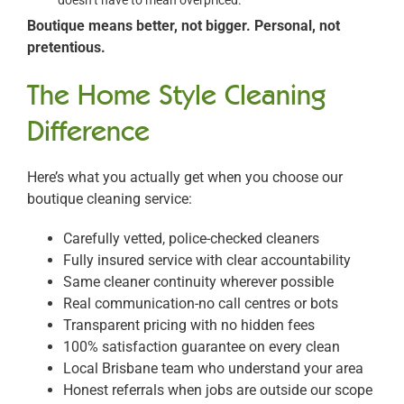
doesn’t have to mean overpriced.
Boutique means better, not bigger. Personal, not
pretentious.
The Home Style Cleaning
Difference
Here’s what you actually get when you choose our
boutique cleaning service:
Carefully vetted, police-checked cleaners
Fully insured service with clear accountability
Same cleaner continuity wherever possible
Real communication-no call centres or bots
Transparent pricing with no hidden fees
100% satisfaction guarantee on every clean
Local Brisbane team who understand your area
Honest referrals when jobs are outside our scope