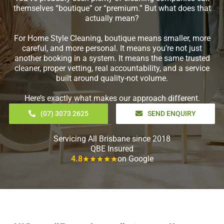
themselves “boutique” or “premium.” But what does that
actually mean?
For Home Style Cleaning, boutique means smaller, more
careful, and more personal. It means you’re not just
another booking in a system. It means the same trusted
cleaner, proper vetting, real accountability, and a service
built around quality-not volume.
Here’s exactly what makes our approach different.
(07) 3073 2625
SEND ENQUIRY
Servicing All Brisbane since 2018
QBE Insured
4.8
on Google