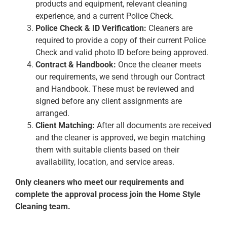
products and equipment, relevant cleaning
experience, and a current Police Check.
Police Check & ID Verification:
Cleaners are
required to provide a copy of their current Police
Check and valid photo ID before being approved.
Contract & Handbook:
Once the cleaner meets
our requirements, we send through our Contract
and Handbook. These must be reviewed and
signed before any client assignments are
arranged.
Client Matching:
After all documents are received
and the cleaner is approved, we begin matching
them with suitable clients based on their
availability, location, and service areas.
Only cleaners who meet our requirements and
complete the approval process join the Home Style
Cleaning team.