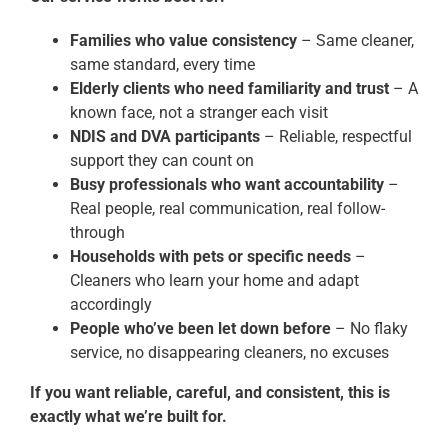
Families who value consistency
– Same cleaner,
same standard, every time
Elderly clients who need familiarity and trust
– A
known face, not a stranger each visit
NDIS and DVA participants
– Reliable, respectful
support they can count on
Busy professionals who want accountability
–
Real people, real communication, real follow-
through
Households with pets or specific needs
–
Cleaners who learn your home and adapt
accordingly
People who’ve been let down before
– No flaky
service, no disappearing cleaners, no excuses
If you want reliable, careful, and consistent, this is
exactly what we’re built for.