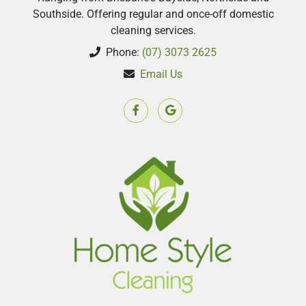
Southside. Offering regular and once-off domestic
cleaning services.
Phone:
(07) 3073 2625
Email Us