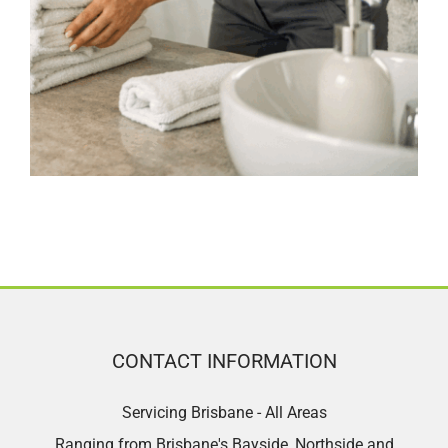
CONTACT INFORMATION
Servicing Brisbane - All Areas
Ranging from Brisbane's Bayside, Northside and