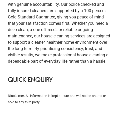
with genuine accountability. Our police checked and
fully insured cleaners are supported by a 100 percent
Gold Standard Guarantee, giving you peace of mind
that your satisfaction comes first. Whether you need a
deep clean, a one off reset, or reliable ongoing
maintenance, our house cleaning services are designed
to support a cleaner, healthier home environment over
the long term. By prioritising consistency, trust, and
visible results, we make professional house cleaning a
dependable part of everyday life rather than a hassle.
QUICK ENQUIRY
Disclaimer: All information is kept secure and will not be shared or
sold to any third party.