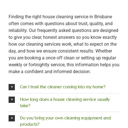
Finding the right house cleaning service in Brisbane
often comes with questions about trust, quality, and
reliability. Our frequently asked questions are designed
to give you clear, honest answers so you know exactly
how our cleaning services work, what to expect on the
day, and how we ensure consistent results. Whether
you are booking a once off clean or setting up regular
weekly or fortnightly service, this information helps you
make a confident and informed decision.
Can I trust the cleaner coming into my home?
How long does a house cleaning service usually
take?
Do you bring your own cleaning equipment and
products?