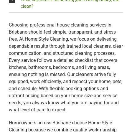
clean?
Choosing professional house cleaning services in
Brisbane should feel simple, transparent, and stress
free. At Home Style Cleaning, we focus on delivering
dependable results through trained local cleaners, clear
communication, and structured cleaning processes.
Every service follows a detailed checklist that covers
kitchens, bathrooms, bedrooms, and living areas,
ensuring nothing is missed. Our cleaners arrive fully
equipped, work efficiently, and respect your home, pets,
and schedule. With flexible booking options and
upfront pricing based on your home size and service
needs, you always know what you are paying for and
what level of care to expect.
Homeowners across Brisbane choose Home Style
Cleaning because we combine quality workmanship