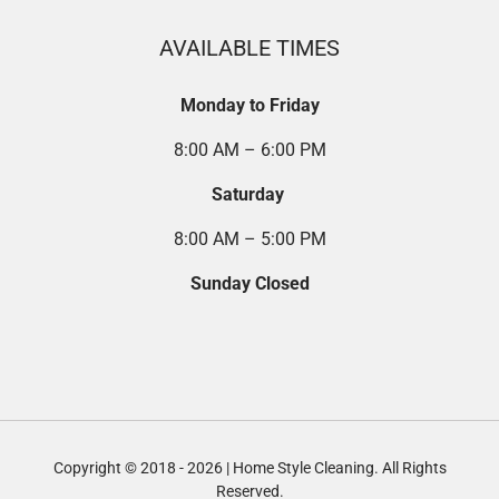
AVAILABLE TIMES
Monday to Friday
8:00 AM – 6:00 PM
Saturday
8:00 AM – 5:00 PM
Sunday Closed
Copyright © 2018 - 2026 | Home Style Cleaning. All Rights
Reserved.