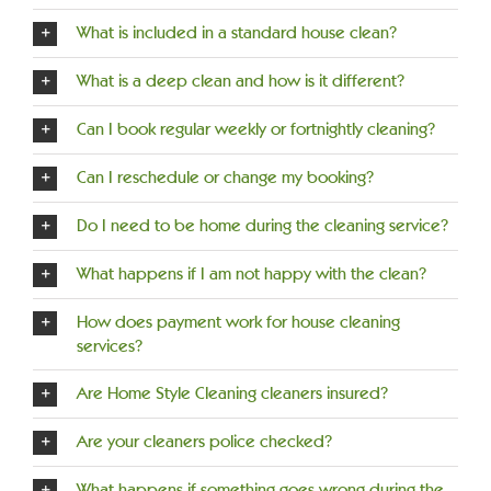
What is included in a standard house clean?
What is a deep clean and how is it different?
Can I book regular weekly or fortnightly cleaning?
Can I reschedule or change my booking?
Do I need to be home during the cleaning service?
What happens if I am not happy with the clean?
How does payment work for house cleaning
services?
Are Home Style Cleaning cleaners insured?
Are your cleaners police checked?
What happens if something goes wrong during the