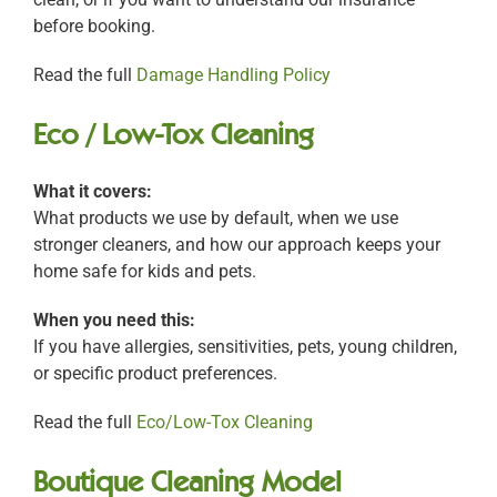
before booking.
Read the full
Damage Handling Policy
Eco / Low-Tox Cleaning
What it covers:
What products we use by default, when we use
stronger cleaners, and how our approach keeps your
home safe for kids and pets.
When you need this:
If you have allergies, sensitivities, pets, young children,
or specific product preferences.
Read the full
Eco/Low-Tox Cleaning
Boutique Cleaning Model