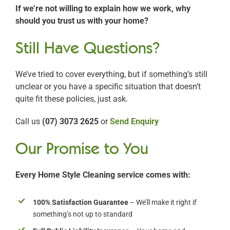
If we’re not willing to explain how we work, why
should you trust us with your home?
Still Have Questions?
We’ve tried to cover everything, but if something’s still
unclear or you have a specific situation that doesn’t
quite fit these policies, just ask.
Call us
(07) 3073 2625
or
Send Enquiry
Our Promise to You
Every Home Style Cleaning service comes with:
100% Satisfaction Guarantee
– We’ll make it right if
something’s not up to standard