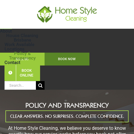
Skip
to
content
About
House Cleaning
Brisbane
Work Available
Locations
Policy &
Transparency
CALL US
BOOK NOW
Contact
BOOK
ONLINE
Search
for:
POLICY AND TRANSPARENCY
CLEAR ANSWERS. NO SURPRISES. COMPLETE CONFIDENCE.
At Home Style Cleaning, we believe you deserve to know