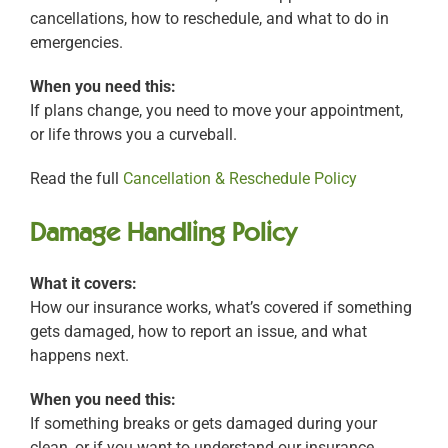
cancellations, how to reschedule, and what to do in
emergencies.
When you need this:
If plans change, you need to move your appointment,
or life throws you a curveball.
Read the full
Cancellation & Reschedule Policy
Damage Handling Policy
What it covers:
How our insurance works, what’s covered if something
gets damaged, how to report an issue, and what
happens next.
When you need this:
If something breaks or gets damaged during your
clean, or if you want to understand our insurance