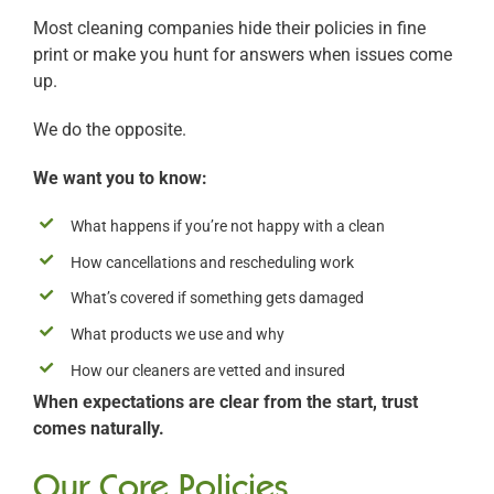
Most cleaning companies hide their policies in fine
print or make you hunt for answers when issues come
up.
We do the opposite.
We want you to know:
What happens if you’re not happy with a clean
How cancellations and rescheduling work
What’s covered if something gets damaged
What products we use and why
How our cleaners are vetted and insured
When expectations are clear from the start, trust
comes naturally.
Our Core Policies