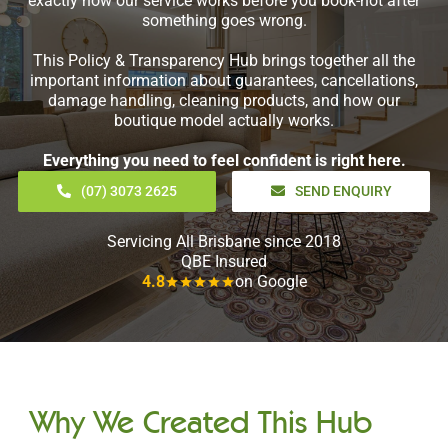
exactly how our service works before you book-not after
something goes wrong.
This Policy & Transparency Hub brings together all the
important information about guarantees, cancellations,
damage handling, cleaning products, and how our
boutique model actually works.
Everything you need to feel confident is right here.
(07) 3073 2625
SEND ENQUIRY
Servicing All Brisbane since 2018
QBE Insured
4.8
on Google
Why We Created This Hub