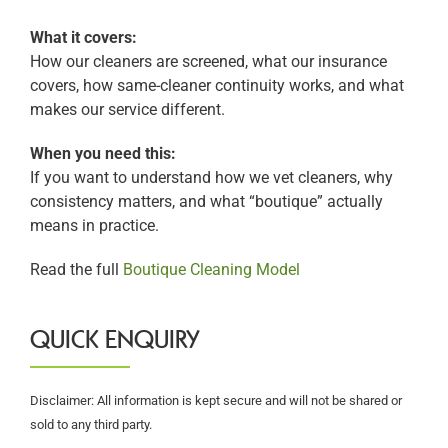
What it covers:
How our cleaners are screened, what our insurance
covers, how same-cleaner continuity works, and what
makes our service different.
When you need this:
If you want to understand how we vet cleaners, why
consistency matters, and what “boutique” actually
means in practice.
Read the full
Boutique Cleaning Model
QUICK ENQUIRY
Disclaimer: All information is kept secure and will not be shared or
sold to any third party.