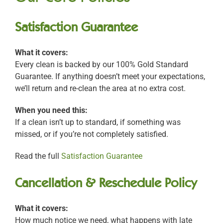
Satisfaction Guarantee
What it covers:
Every clean is backed by our 100% Gold Standard
Guarantee. If anything doesn’t meet your expectations,
we’ll return and re-clean the area at no extra cost.
When you need this:
If a clean isn’t up to standard, if something was
missed, or if you’re not completely satisfied.
Read the full
Satisfaction Guarantee
Cancellation & Reschedule Policy
What it covers:
How much notice we need, what happens with late