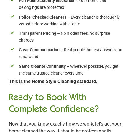
Full Public Liability Insurance
– Your home and
belongings are protected
Police-Checked Cleaners
– Every cleaner is thoroughly
vetted before working with clients
Transparent Pricing
– No hidden fees, no surprise
charges
Clear Communication
– Real people, honest answers, no
runaround
Same Cleaner Continuity
– Wherever possible, you get
the same trusted cleaner every time
This is the Home Style Cleaning standard.
Ready to Book With
Complete Confidence?
Now that you know exactly how we work, let’s get your
home cleaned the way it should be-professionally,