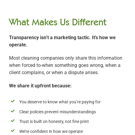
What Makes Us Different
Transparency isn’t a marketing tactic. It’s how we
operate.
Most cleaning companies only share this information
when forced to-when something goes wrong, when a
client complains, or when a dispute arises.
We share it upfront because:
You deserve to know what you’re paying for
Clear policies prevent misunderstandings
Trust is built on honesty, not fine print
We’re confident in how we operate