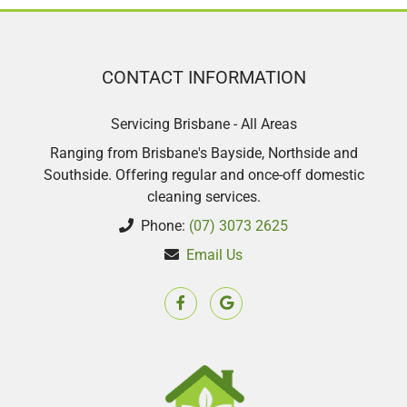
with my second clean such a lovely
lady.
CONTACT INFORMATION
Sharon Scott
Servicing Brisbane - All Areas
Ranging from Brisbane's Bayside, Northside and
Southside. Offering regular and once-off domestic
cleaning services.
Phone:
(07) 3073 2625
Email Us