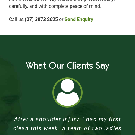
carefully, and with complete peace of mind.
Call us
(07) 3073 2625
or
Send Enquiry
What Our Clients Say
Our home looks great again. After many
I had my first clean last week, the lady
We were pleasantly surprised with our
Rosie was excellent – very thorough.
After a shoulder injury, I had my first
Dad’s house looks wonderful – very very
was very polite knowing I had just had
clean this week. A team of two ladies
first appointment with a gentle soul
months of not being able to do a