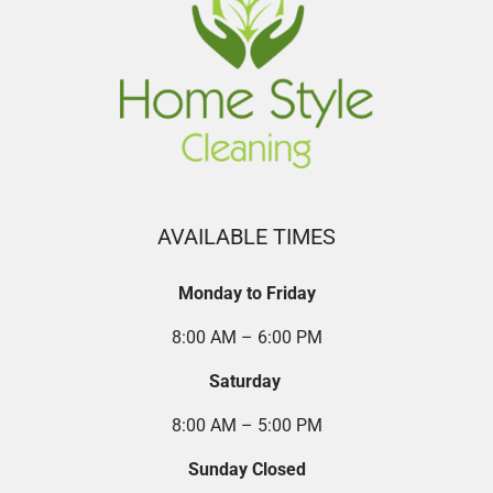
AVAILABLE TIMES
Monday to Friday
8:00 AM – 6:00 PM
Saturday
8:00 AM – 5:00 PM
Sunday Closed