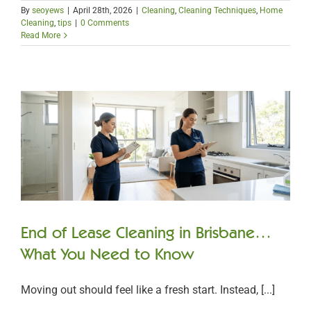
By
seoyews
|
April 28th, 2026
|
Cleaning
,
Cleaning Techniques
,
Home
Cleaning
,
tips
|
0 Comments
Read More
End of Lease Cleaning in Brisbane…
What You Need to Know
Moving out should feel like a fresh start. Instead, [...]