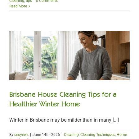
Cleaning
,
tips
|
0 Comments
Read More
Brisbane House Cleaning Tips for a
Healthier Winter Home
Winter in Brisbane may be milder than in many [...]
By
seoyews
|
June 14th, 2026
|
Cleaning
,
Cleaning Techniques
,
Home