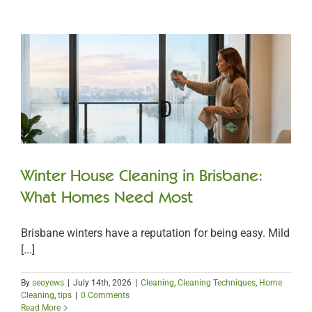
Winter House Cleaning in Brisbane:
What Homes Need Most
Brisbane winters have a reputation for being easy. Mild
[...]
By
seoyews
|
July 14th, 2026
|
Cleaning
,
Cleaning Techniques
,
Home
Cleaning
,
tips
|
0 Comments
Read More