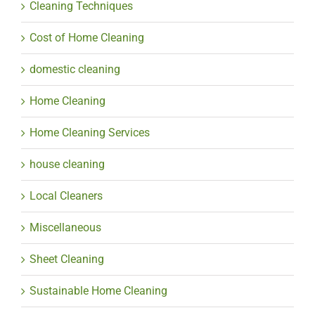
Cleaning Techniques
Cost of Home Cleaning
domestic cleaning
Home Cleaning
Home Cleaning Services
house cleaning
Local Cleaners
Miscellaneous
Sheet Cleaning
Sustainable Home Cleaning