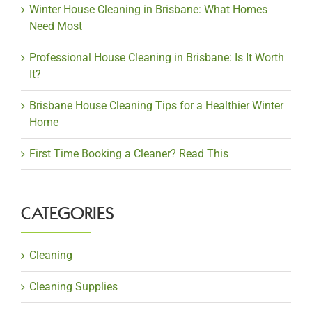
Winter House Cleaning in Brisbane: What Homes
Need Most
Professional House Cleaning in Brisbane: Is It Worth
It?
Brisbane House Cleaning Tips for a Healthier Winter
Home
First Time Booking a Cleaner? Read This
CATEGORIES
Cleaning
Cleaning Supplies