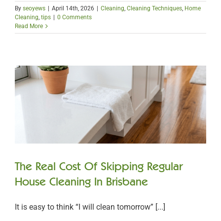
By
seoyews
|
April 14th, 2026
|
Cleaning
,
Cleaning Techniques
,
Home
Cleaning
,
tips
|
0 Comments
Read More
The Real Cost Of Skipping Regular
House Cleaning In Brisbane
It is easy to think “I will clean tomorrow” [...]