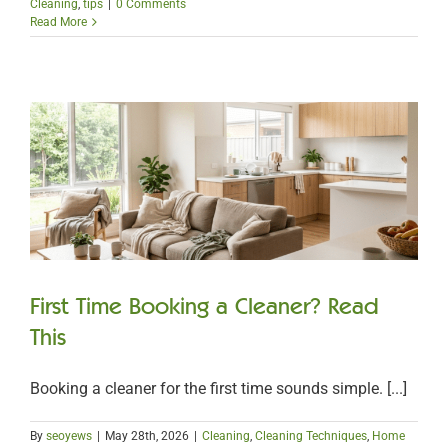
Cleaning
,
tips
|
0 Comments
Read More
First Time Booking a Cleaner? Read
This
Booking a cleaner for the first time sounds simple. [...]
By
seoyews
|
May 28th, 2026
|
Cleaning
,
Cleaning Techniques
,
Home