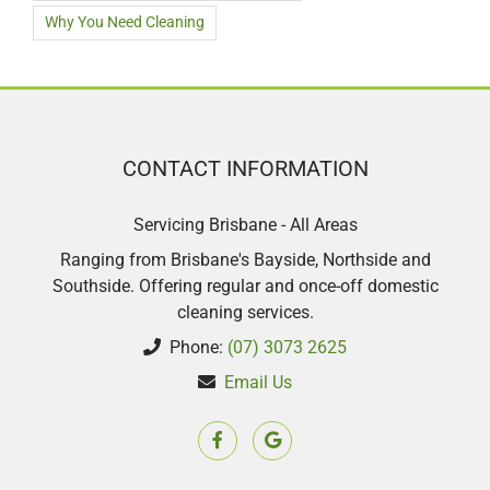
Why You Need Cleaning
CONTACT INFORMATION
Servicing Brisbane - All Areas
Ranging from Brisbane's Bayside, Northside and
Southside. Offering regular and once-off domestic
cleaning services.
Phone:
(07) 3073 2625
Email Us