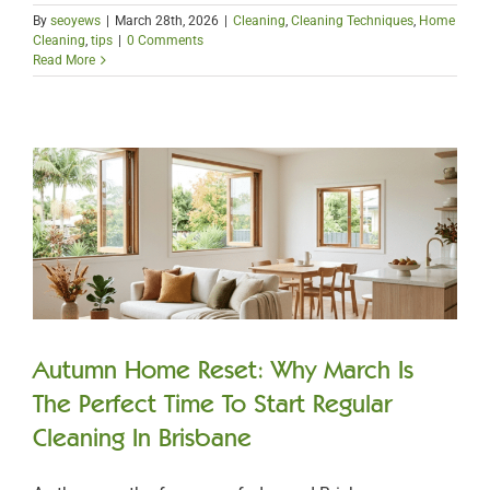
By
seoyews
|
March 28th, 2026
|
Cleaning
,
Cleaning Techniques
,
Home
Cleaning
,
tips
|
0 Comments
Read More
Autumn Home Reset: Why March Is
The Perfect Time To Start Regular
Cleaning In Brisbane