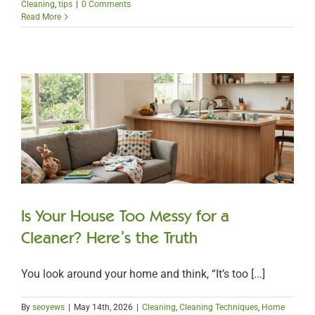
Cleaning
,
tips
|
0 Comments
Read More
Is Your House Too Messy for a
Cleaner? Here’s the Truth
You look around your home and think, “It’s too [...]
By
seoyews
|
May 14th, 2026
|
Cleaning
,
Cleaning Techniques
,
Home