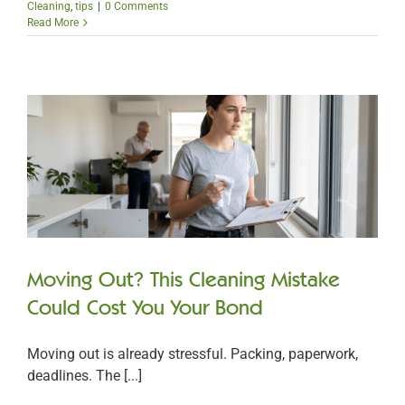
Cleaning
,
tips
|
0 Comments
Read More
Moving Out? This Cleaning Mistake
Could Cost You Your Bond
Moving out is already stressful. Packing, paperwork,
deadlines. The [...]