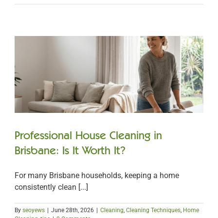
Professional House Cleaning in
Brisbane: Is It Worth It?
For many Brisbane households, keeping a home
consistently clean [...]
By
seoyews
|
June 28th, 2026
|
Cleaning
,
Cleaning Techniques
,
Home