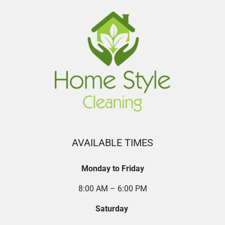
AVAILABLE TIMES
Monday to Friday
8:00 AM – 6:00 PM
Saturday