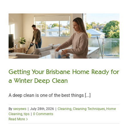
Getting Your Brisbane Home Ready for
a Winter Deep Clean
A deep clean is one of the best things [...]
By
seoyews
|
July 28th, 2026
|
Cleaning
,
Cleaning Techniques
,
Home
Cleaning
,
tips
|
0 Comments
Read More