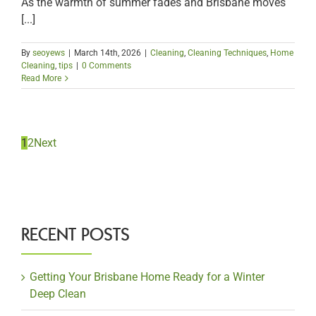
As the warmth of summer fades and Brisbane moves
[...]
By
seoyews
|
March 14th, 2026
|
Cleaning
,
Cleaning Techniques
,
Home
Cleaning
,
tips
|
0 Comments
Read More
1
2
Next
RECENT POSTS
Getting Your Brisbane Home Ready for a Winter
Deep Clean