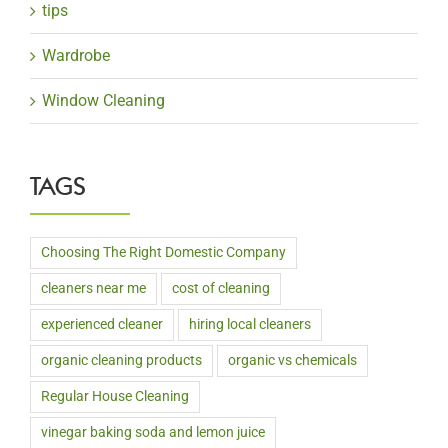
tips
Wardrobe
Window Cleaning
TAGS
Choosing The Right Domestic Company
cleaners near me
cost of cleaning
experienced cleaner
hiring local cleaners
organic cleaning products
organic vs chemicals
Regular House Cleaning
vinegar baking soda and lemon juice