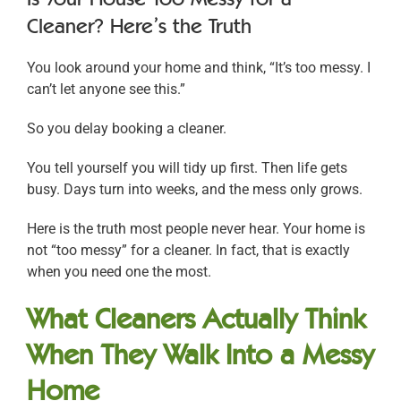
Cleaner? Here’s the Truth
You look around your home and think, “It’s too messy. I
can’t let anyone see this.”
So you delay booking a cleaner.
You tell yourself you will tidy up first. Then life gets
busy. Days turn into weeks, and the mess only grows.
Here is the truth most people never hear. Your home is
not “too messy” for a cleaner. In fact, that is exactly
when you need one the most.
What Cleaners Actually Think
When They Walk Into a Messy
Home