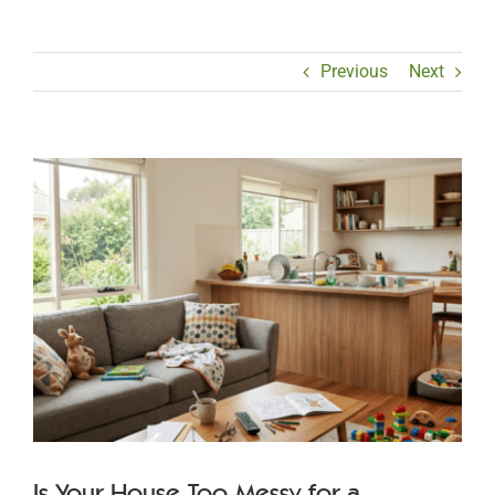
Previous
Next
View
Larger
Image
Is Your House Too Messy for a