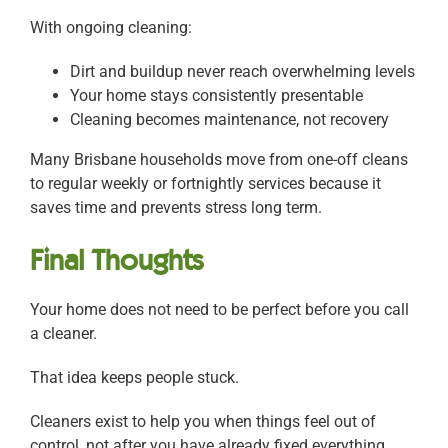
With ongoing cleaning:
Dirt and buildup never reach overwhelming levels
Your home stays consistently presentable
Cleaning becomes maintenance, not recovery
Many Brisbane households move from one-off cleans
to regular weekly or fortnightly services because it
saves time and prevents stress long term.
Final Thoughts
Your home does not need to be perfect before you call
a cleaner.
That idea keeps people stuck.
Cleaners exist to help you when things feel out of
control, not after you have already fixed everything