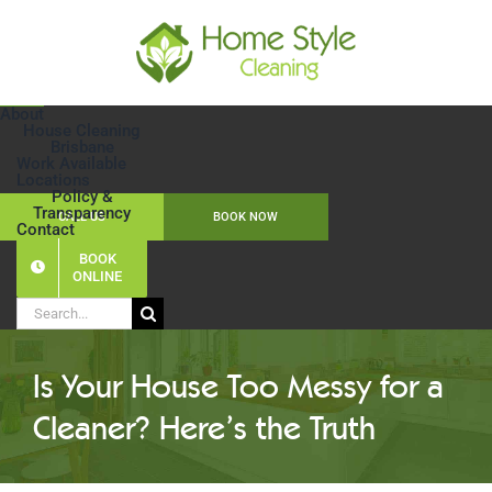
Skip
to
content
About
House Cleaning
Brisbane
Work Available
Locations
Policy &
Transparency
CALL US
BOOK NOW
Contact
BOOK
ONLINE
Search
for:
Is Your House Too Messy for a
Cleaner? Here’s the Truth