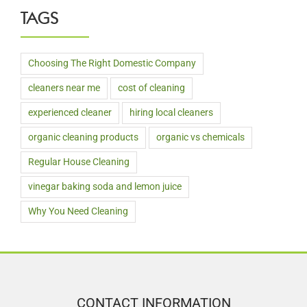
TAGS
Choosing The Right Domestic Company
cleaners near me
cost of cleaning
experienced cleaner
hiring local cleaners
organic cleaning products
organic vs chemicals
Regular House Cleaning
vinegar baking soda and lemon juice
Why You Need Cleaning
CONTACT INFORMATION