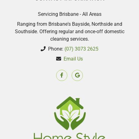
Servicing Brisbane - All Areas
Ranging from Brisbane's Bayside, Northside and
Southside. Offering regular and once-off domestic
cleaning services.
Phone:
(07) 3073 2625
Email Us