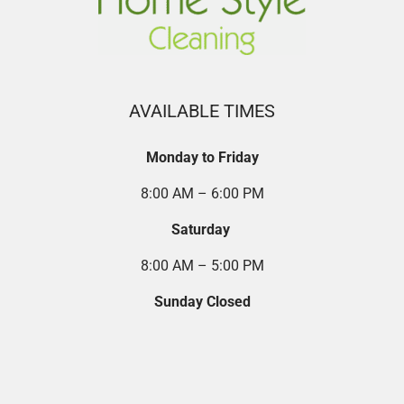
AVAILABLE TIMES
Monday to Friday
8:00 AM – 6:00 PM
Saturday
8:00 AM – 5:00 PM
Sunday Closed