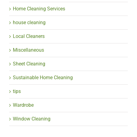
Home Cleaning Services
house cleaning
Local Cleaners
Miscellaneous
Sheet Cleaning
Sustainable Home Cleaning
tips
Wardrobe
Window Cleaning