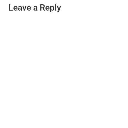
Leave a Reply