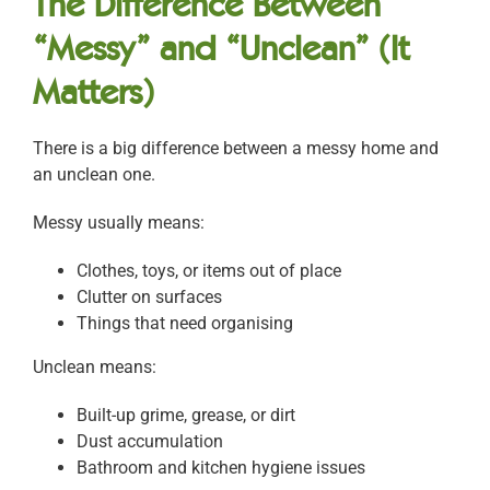
The Difference Between
“Messy” and “Unclean” (It
Matters)
There is a big difference between a messy home and
an unclean one.
Messy usually means:
Clothes, toys, or items out of place
Clutter on surfaces
Things that need organising
Unclean means:
Built-up grime, grease, or dirt
Dust accumulation
Bathroom and kitchen hygiene issues