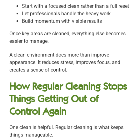
Start with a focused clean rather than a full reset
Let professionals handle the heavy work
Build momentum with visible results
Once key areas are cleaned, everything else becomes
easier to manage.
A clean environment does more than improve
appearance. It reduces stress, improves focus, and
creates a sense of control.
How Regular Cleaning Stops
Things Getting Out of
Control Again
One clean is helpful. Regular cleaning is what keeps
things manageable.