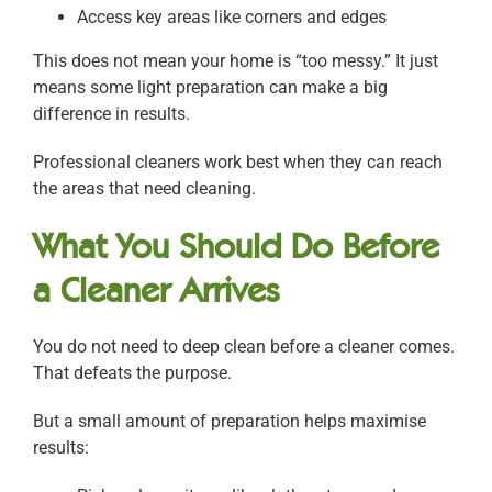
Access key areas like corners and edges
This does not mean your home is “too messy.” It just
means some light preparation can make a big
difference in results.
Professional cleaners work best when they can reach
the areas that need cleaning.
What You Should Do Before
a Cleaner Arrives
You do not need to deep clean before a cleaner comes.
That defeats the purpose.
But a small amount of preparation helps maximise
results: