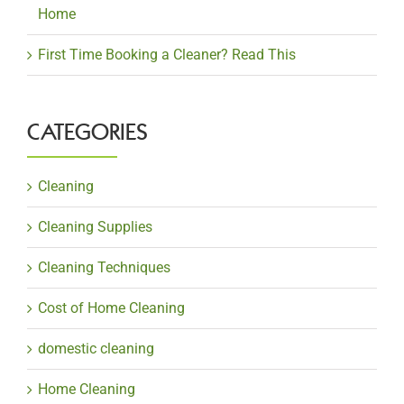
Home
First Time Booking a Cleaner? Read This
CATEGORIES
Cleaning
Cleaning Supplies
Cleaning Techniques
Cost of Home Cleaning
domestic cleaning
Home Cleaning