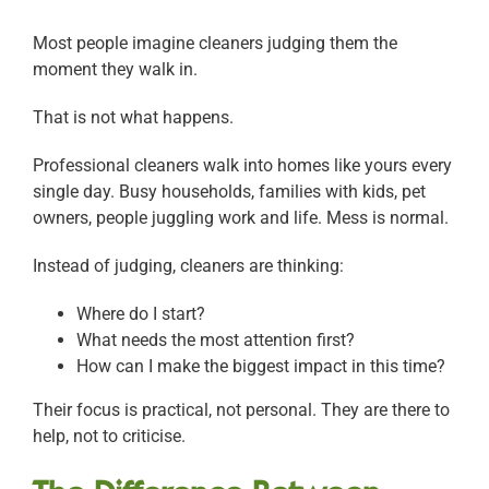
Most people imagine cleaners judging them the
moment they walk in.
That is not what happens.
Professional cleaners walk into homes like yours every
single day. Busy households, families with kids, pet
owners, people juggling work and life. Mess is normal.
Instead of judging, cleaners are thinking:
Where do I start?
What needs the most attention first?
How can I make the biggest impact in this time?
Their focus is practical, not personal. They are there to
help, not to criticise.