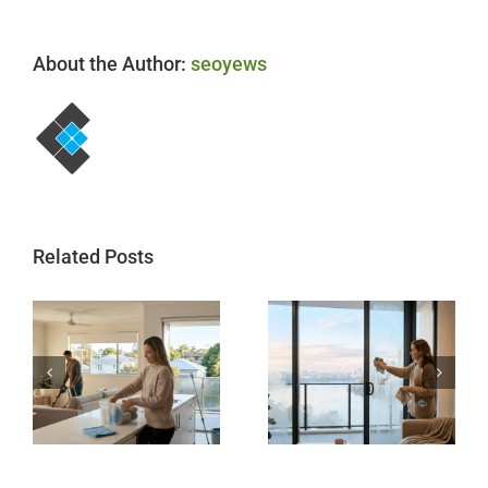
About the Author:
seoyews
Related Posts