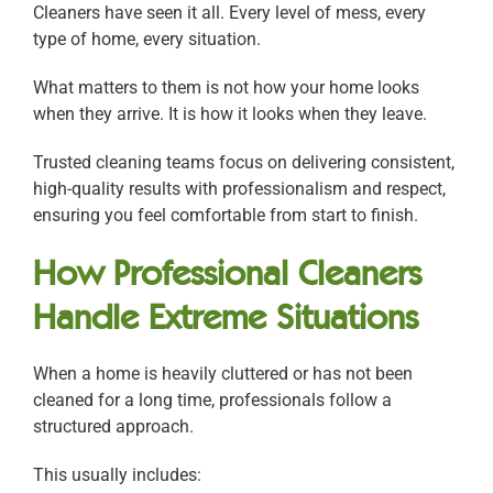
Cleaners have seen it all. Every level of mess, every
type of home, every situation.
What matters to them is not how your home looks
when they arrive. It is how it looks when they leave.
Trusted cleaning teams focus on delivering consistent,
high-quality results with professionalism and respect,
ensuring you feel comfortable from start to finish.
How Professional Cleaners
Handle Extreme Situations
When a home is heavily cluttered or has not been
cleaned for a long time, professionals follow a
structured approach.
This usually includes: