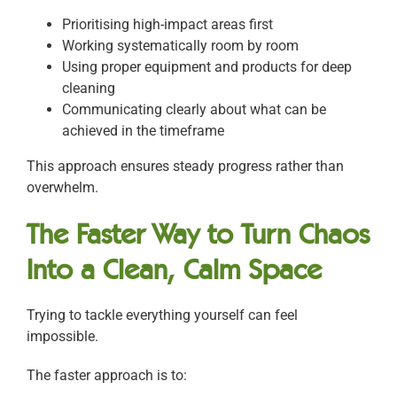
Prioritising high-impact areas first
Working systematically room by room
Using proper equipment and products for deep
cleaning
Communicating clearly about what can be
achieved in the timeframe
This approach ensures steady progress rather than
overwhelm.
The Faster Way to Turn Chaos
Into a Clean, Calm Space
Trying to tackle everything yourself can feel
impossible.
The faster approach is to: