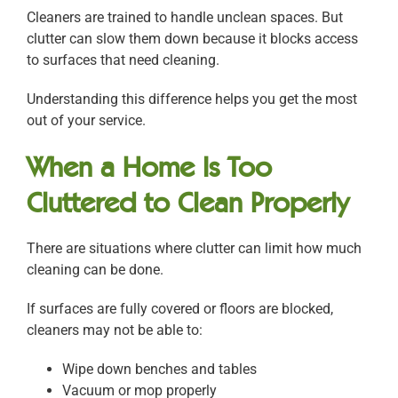
Cleaners are trained to handle unclean spaces. But
clutter can slow them down because it blocks access
to surfaces that need cleaning.
Understanding this difference helps you get the most
out of your service.
When a Home Is Too
Cluttered to Clean Properly
There are situations where clutter can limit how much
cleaning can be done.
If surfaces are fully covered or floors are blocked,
cleaners may not be able to:
Wipe down benches and tables
Vacuum or mop properly