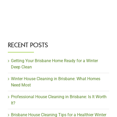
RECENT POSTS
Getting Your Brisbane Home Ready for a Winter
Deep Clean
Winter House Cleaning in Brisbane: What Homes
Need Most
Professional House Cleaning in Brisbane: Is It Worth
It?
Brisbane House Cleaning Tips for a Healthier Winter