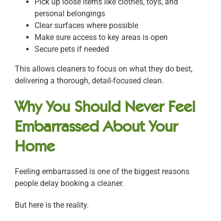
Pick up loose items like clothes, toys, and
personal belongings
Clear surfaces where possible
Make sure access to key areas is open
Secure pets if needed
This allows cleaners to focus on what they do best,
delivering a thorough, detail-focused clean.
Why You Should Never Feel
Embarrassed About Your
Home
Feeling embarrassed is one of the biggest reasons
people delay booking a cleaner.
But here is the reality.