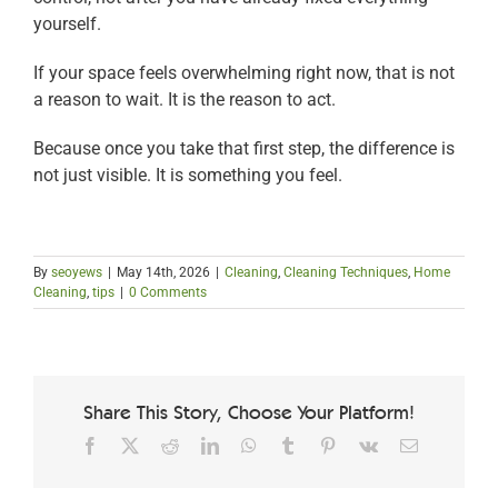
yourself.
If your space feels overwhelming right now, that is not
a reason to wait. It is the reason to act.
Because once you take that first step, the difference is
not just visible. It is something you feel.
By
seoyews
|
May 14th, 2026
|
Cleaning
,
Cleaning Techniques
,
Home
Cleaning
,
tips
|
0 Comments
Share This Story, Choose Your Platform!
Facebook
X
Reddit
LinkedIn
WhatsApp
Tumblr
Pinterest
Vk
Email