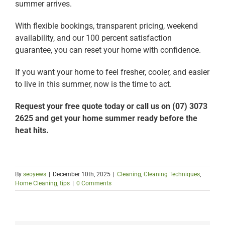
summer arrives.
With flexible bookings, transparent pricing, weekend
availability, and our 100 percent satisfaction
guarantee, you can reset your home with confidence.
If you want your home to feel fresher, cooler, and easier
to live in this summer, now is the time to act.
Request your free quote today or call us on (07) 3073
2625 and get your home summer ready before the
heat hits.
By
seoyews
|
December 10th, 2025
|
Cleaning
,
Cleaning Techniques
,
Home Cleaning
,
tips
|
0 Comments