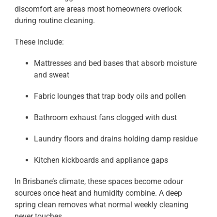
discomfort are areas most homeowners overlook
during routine cleaning.
These include:
Mattresses and bed bases that absorb moisture
and sweat
Fabric lounges that trap body oils and pollen
Bathroom exhaust fans clogged with dust
Laundry floors and drains holding damp residue
Kitchen kickboards and appliance gaps
In Brisbane’s climate, these spaces become odour
sources once heat and humidity combine. A deep
spring clean removes what normal weekly cleaning
never touches.