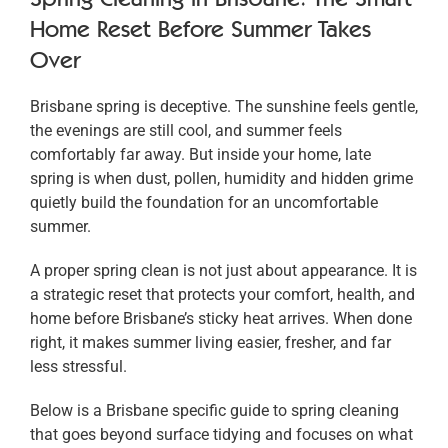
Home Reset Before Summer Takes
Over
Brisbane spring is deceptive. The sunshine feels gentle,
the evenings are still cool, and summer feels
comfortably far away. But inside your home, late
spring is when dust, pollen, humidity and hidden grime
quietly build the foundation for an uncomfortable
summer.
A proper spring clean is not just about appearance. It is
a strategic reset that protects your comfort, health, and
home before Brisbane’s sticky heat arrives. When done
right, it makes summer living easier, fresher, and far
less stressful.
Below is a Brisbane specific guide to spring cleaning
that goes beyond surface tidying and focuses on what