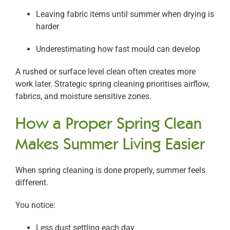
Leaving fabric items until summer when drying is
harder
Underestimating how fast mould can develop
A rushed or surface level clean often creates more
work later. Strategic spring cleaning prioritises airflow,
fabrics, and moisture sensitive zones.
How a Proper Spring Clean
Makes Summer Living Easier
When spring cleaning is done properly, summer feels
different.
You notice:
Less dust settling each day