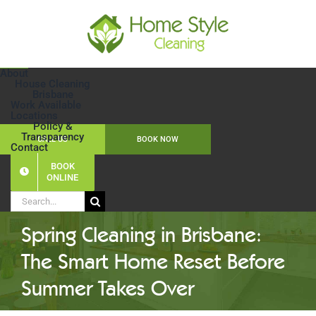
Skip
to
content
About
House Cleaning
Brisbane
Work Available
Locations
Policy &
Transparency
CALL US
BOOK NOW
Contact
BOOK
ONLINE
Search
for:
Spring Cleaning in Brisbane:
The Smart Home Reset Before
Summer Takes Over