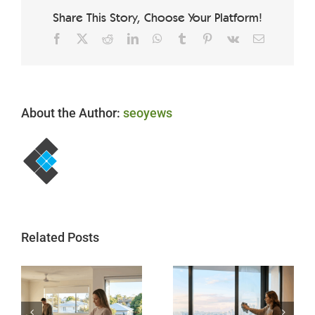
Share This Story, Choose Your Platform!
Facebook
X
Reddit
LinkedIn
WhatsApp
Tumblr
Pinterest
Vk
Email
About the Author:
seoyews
Related Posts