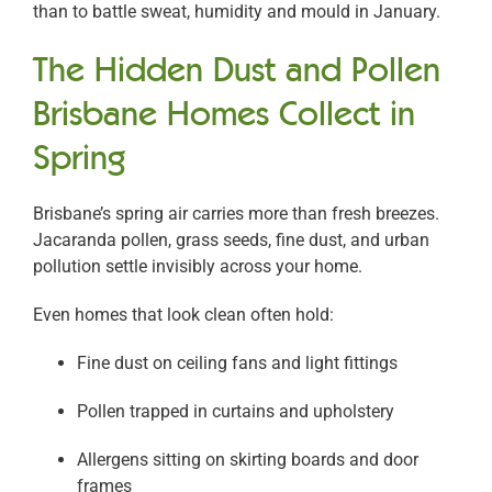
than to battle sweat, humidity and mould in January.
The Hidden Dust and Pollen
Brisbane Homes Collect in
Spring
Brisbane’s spring air carries more than fresh breezes.
Jacaranda pollen, grass seeds, fine dust, and urban
pollution settle invisibly across your home.
Even homes that look clean often hold:
Fine dust on ceiling fans and light fittings
Pollen trapped in curtains and upholstery
Allergens sitting on skirting boards and door
frames