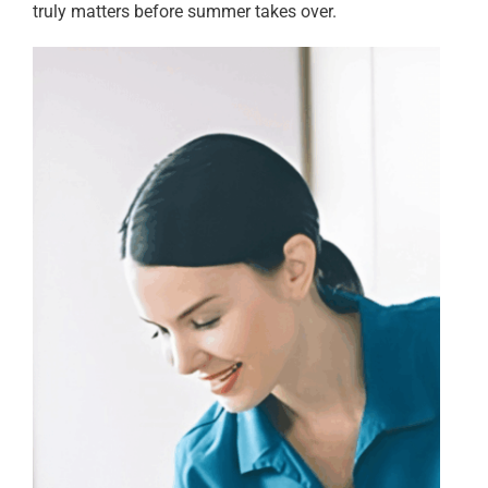
truly matters before summer takes over.