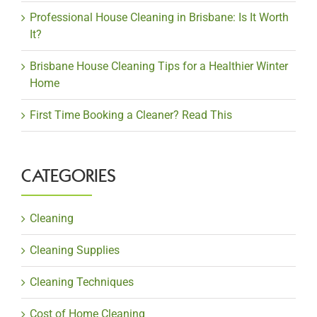
Professional House Cleaning in Brisbane: Is It Worth
It?
Brisbane House Cleaning Tips for a Healthier Winter
Home
First Time Booking a Cleaner? Read This
CATEGORIES
Cleaning
Cleaning Supplies
Cleaning Techniques
Cost of Home Cleaning