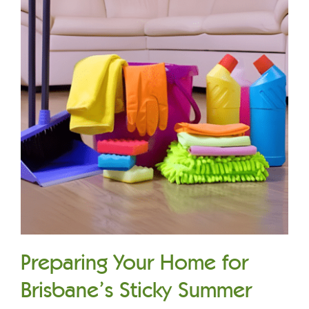
Preparing Your Home for
Brisbane’s Sticky Summer