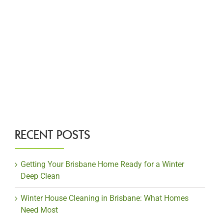
RECENT POSTS
Getting Your Brisbane Home Ready for a Winter
Deep Clean
Winter House Cleaning in Brisbane: What Homes
Need Most