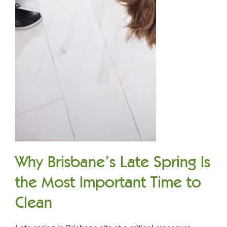
Why Brisbane’s Late Spring Is
the Most Important Time to
Clean