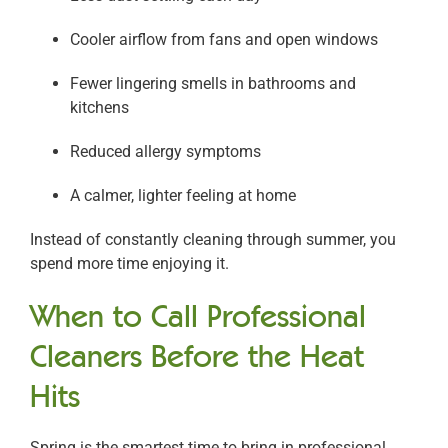
Cooler airflow from fans and open windows
Fewer lingering smells in bathrooms and
kitchens
Reduced allergy symptoms
A calmer, lighter feeling at home
Instead of constantly cleaning through summer, you
spend more time enjoying it.
When to Call Professional
Cleaners Before the Heat
Hits
Spring is the smartest time to bring in professional