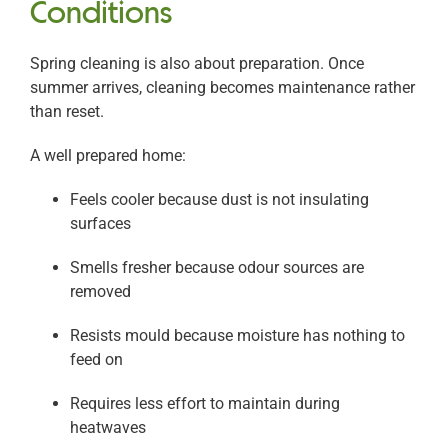
Conditions
Spring cleaning is also about preparation. Once
summer arrives, cleaning becomes maintenance rather
than reset.
A well prepared home:
Feels cooler because dust is not insulating
surfaces
Smells fresher because odour sources are
removed
Resists mould because moisture has nothing to
feed on
Requires less effort to maintain during
heatwaves