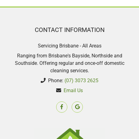
CONTACT INFORMATION
Servicing Brisbane - All Areas
Ranging from Brisbane's Bayside, Northside and
Southside. Offering regular and once-off domestic
cleaning services.
Phone:
(07) 3073 2625
Email Us