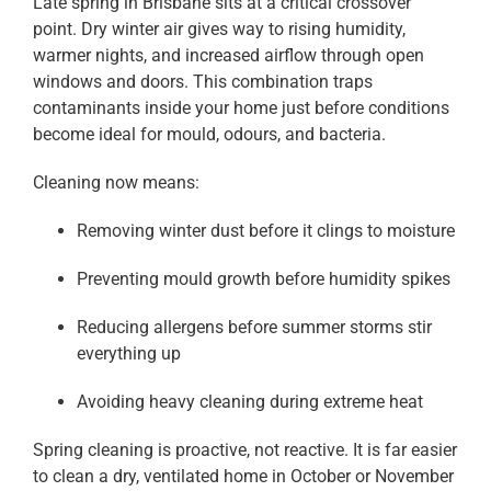
Late spring in Brisbane sits at a critical crossover
point. Dry winter air gives way to rising humidity,
warmer nights, and increased airflow through open
windows and doors. This combination traps
contaminants inside your home just before conditions
become ideal for mould, odours, and bacteria.
Cleaning now means:
Removing winter dust before it clings to moisture
Preventing mould growth before humidity spikes
Reducing allergens before summer storms stir
everything up
Avoiding heavy cleaning during extreme heat
Spring cleaning is proactive, not reactive. It is far easier
to clean a dry, ventilated home in October or November