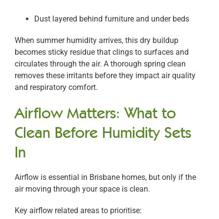
Dust layered behind furniture and under beds
When summer humidity arrives, this dry buildup
becomes sticky residue that clings to surfaces and
circulates through the air. A thorough spring clean
removes these irritants before they impact air quality
and respiratory comfort.
Airflow Matters: What to
Clean Before Humidity Sets
In
Airflow is essential in Brisbane homes, but only if the
air moving through your space is clean.
Key airflow related areas to prioritise: