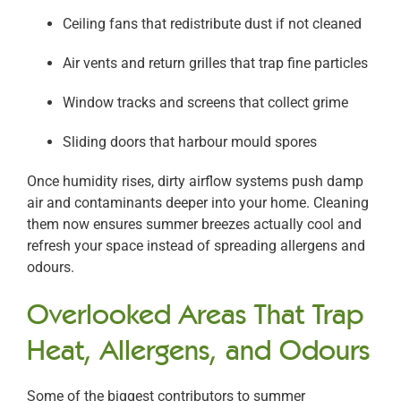
Ceiling fans that redistribute dust if not cleaned
Air vents and return grilles that trap fine particles
Window tracks and screens that collect grime
Sliding doors that harbour mould spores
Once humidity rises, dirty airflow systems push damp
air and contaminants deeper into your home. Cleaning
them now ensures summer breezes actually cool and
refresh your space instead of spreading allergens and
odours.
Overlooked Areas That Trap
Heat, Allergens, and Odours
Some of the biggest contributors to summer