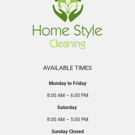
AVAILABLE TIMES
Monday to Friday
8:00 AM – 6:00 PM
Saturday
8:00 AM – 5:00 PM
Sunday Closed