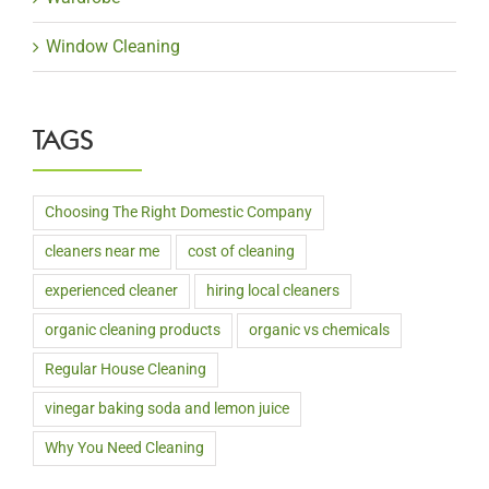
Window Cleaning
TAGS
Choosing The Right Domestic Company
cleaners near me
cost of cleaning
experienced cleaner
hiring local cleaners
organic cleaning products
organic vs chemicals
Regular House Cleaning
vinegar baking soda and lemon juice
Why You Need Cleaning