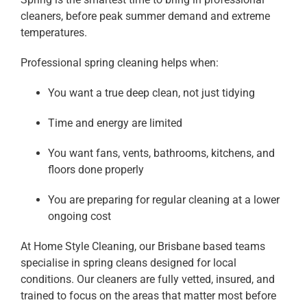
cleaners, before peak summer demand and extreme
temperatures.
Professional spring cleaning helps when:
You want a true deep clean, not just tidying
Time and energy are limited
You want fans, vents, bathrooms, kitchens, and
floors done properly
You are preparing for regular cleaning at a lower
ongoing cost
At Home Style Cleaning, our Brisbane based teams
specialise in spring cleans designed for local
conditions. Our cleaners are fully vetted, insured, and
trained to focus on the areas that matter most before