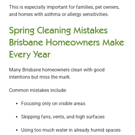
This is especially important for families, pet owners,
and homes with asthma or allergy sensitivities.
Spring Cleaning Mistakes
Brisbane Homeowners Make
Every Year
Many Brisbane homeowners clean with good
intentions but miss the mark.
Common mistakes include:
Focusing only on visible areas
Skipping fans, vents, and high surfaces
Using too much water in already humid spaces