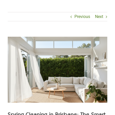
Previous
Next
View
Larger
Image
Spring Cleaning in Brisbane: The Smart