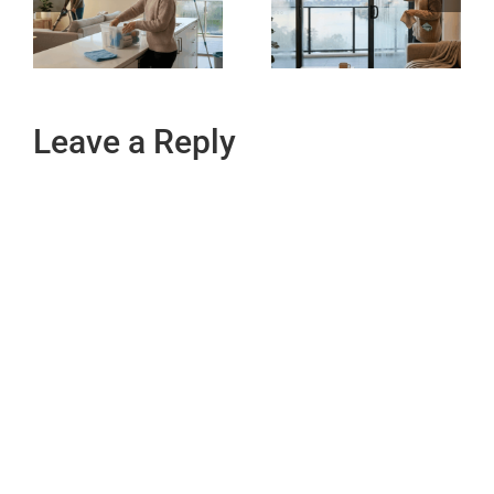
Leave a Reply