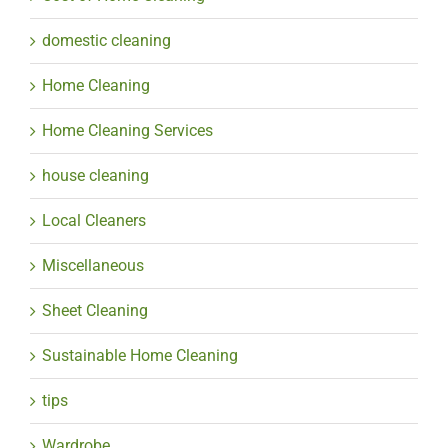
domestic cleaning
Home Cleaning
Home Cleaning Services
house cleaning
Local Cleaners
Miscellaneous
Sheet Cleaning
Sustainable Home Cleaning
tips
Wardrobe