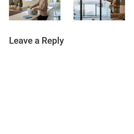
Leave a Reply