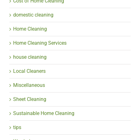
Cost of Home Cleaning
domestic cleaning
Home Cleaning
Home Cleaning Services
house cleaning
Local Cleaners
Miscellaneous
Sheet Cleaning
Sustainable Home Cleaning
tips