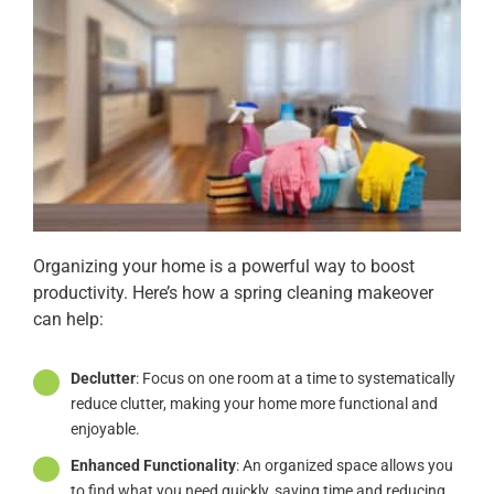
Organizing your home is a powerful way to boost
productivity. Here’s how a spring cleaning makeover
can help:
Declutter
: Focus on one room at a time to systematically
reduce clutter, making your home more functional and
enjoyable.
Enhanced Functionality
: An organized space allows you
to find what you need quickly, saving time and reducing