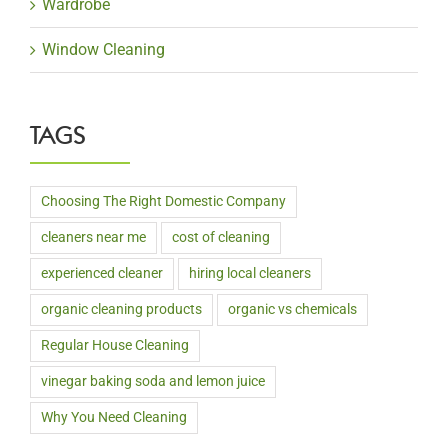
Wardrobe
Window Cleaning
TAGS
Choosing The Right Domestic Company
cleaners near me
cost of cleaning
experienced cleaner
hiring local cleaners
organic cleaning products
organic vs chemicals
Regular House Cleaning
vinegar baking soda and lemon juice
Why You Need Cleaning