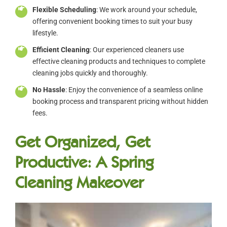
Flexible Scheduling
: We work around your schedule,
offering convenient booking times to suit your busy
lifestyle.
Efficient Cleaning
: Our experienced cleaners use
effective cleaning products and techniques to complete
cleaning jobs quickly and thoroughly.
No Hassle
: Enjoy the convenience of a seamless online
booking process and transparent pricing without hidden
fees.
Get Organized, Get
Productive: A Spring
Cleaning Makeover