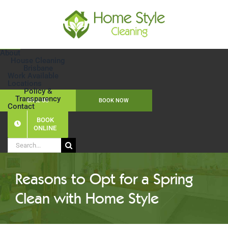
Skip
to
content
About
House Cleaning
Brisbane
Work Available
Locations
Policy &
Transparency
CALL US
BOOK NOW
Contact
BOOK
ONLINE
Search
for:
Reasons to Opt for a Spring
Clean with Home Style