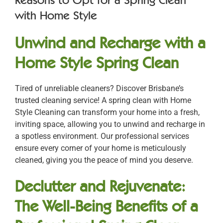
with Home Style
Unwind and Recharge with a
Home Style Spring Clean
Tired of unreliable cleaners? Discover Brisbane’s
trusted cleaning service! A spring clean with Home
Style Cleaning can transform your home into a fresh,
inviting space, allowing you to unwind and recharge in
a spotless environment. Our professional services
ensure every corner of your home is meticulously
cleaned, giving you the peace of mind you deserve.
Declutter and Rejuvenate:
The Well-Being Benefits of a