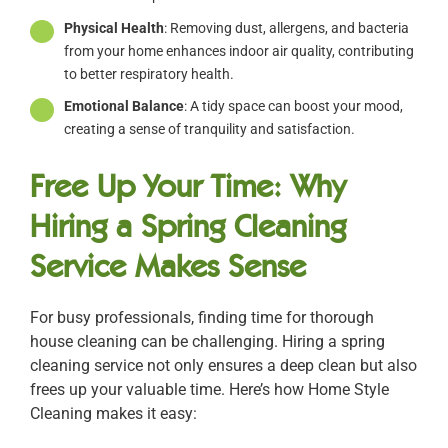
Physical Health
: Removing dust, allergens, and bacteria
from your home enhances indoor air quality, contributing
to better respiratory health.
Emotional Balance
: A tidy space can boost your mood,
creating a sense of tranquility and satisfaction.
Free Up Your Time: Why
Hiring a Spring Cleaning
Service Makes Sense
For busy professionals, finding time for thorough
house cleaning can be challenging. Hiring a spring
cleaning service not only ensures a deep clean but also
frees up your valuable time. Here’s how Home Style
Cleaning makes it easy: