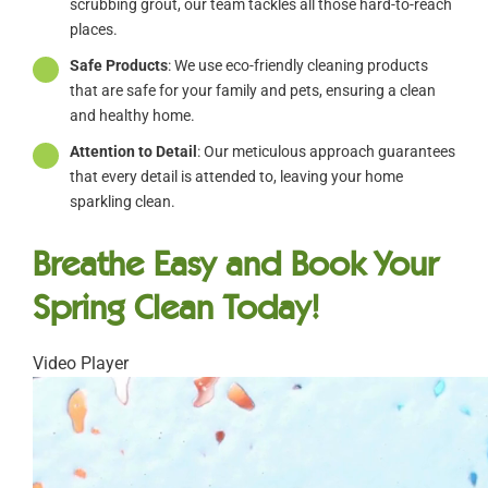
scrubbing grout, our team tackles all those hard-to-reach
places.
Safe Products
: We use eco-friendly cleaning products
that are safe for your family and pets, ensuring a clean
and healthy home.
Attention to Detail
: Our meticulous approach guarantees
that every detail is attended to, leaving your home
sparkling clean.
Breathe Easy and Book Your
Spring Clean Today!
Video Player