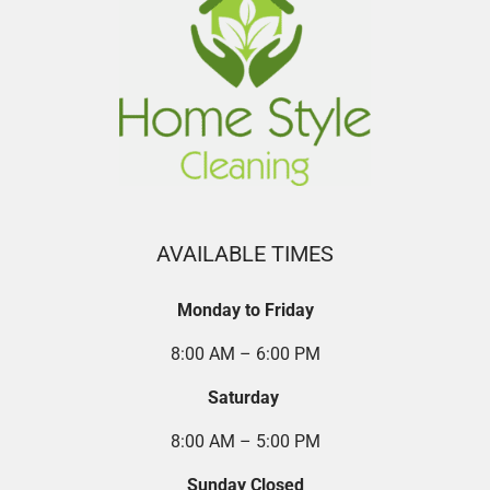
AVAILABLE TIMES
Monday to Friday
8:00 AM – 6:00 PM
Saturday
8:00 AM – 5:00 PM
Sunday Closed