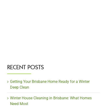
RECENT POSTS
Getting Your Brisbane Home Ready for a Winter
Deep Clean
Winter House Cleaning in Brisbane: What Homes
Need Most