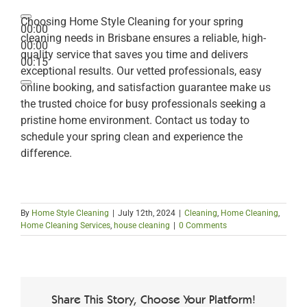
Choosing Home Style Cleaning for your spring
00:00
cleaning needs in Brisbane ensures a reliable, high-
00:00
quality service that saves you time and delivers
00:15
exceptional results. Our vetted professionals, easy
online booking, and satisfaction guarantee make us
the trusted choice for busy professionals seeking a
pristine home environment. Contact us today to
schedule your spring clean and experience the
difference.
By
Home Style Cleaning
|
July 12th, 2024
|
Cleaning
,
Home Cleaning
,
Home Cleaning Services
,
house cleaning
|
0 Comments
Share This Story, Choose Your Platform!