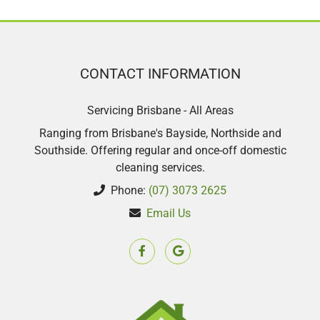
CONTACT INFORMATION
Servicing Brisbane - All Areas
Ranging from Brisbane's Bayside, Northside and
Southside. Offering regular and once-off domestic
cleaning services.
Phone:
(07) 3073 2625
Email Us