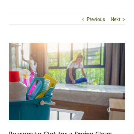
Previous
Next
View
Larger
Image
Reasons to Opt for a Spring Clean