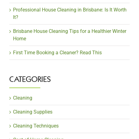
Professional House Cleaning in Brisbane: Is It Worth
It?
Brisbane House Cleaning Tips for a Healthier Winter
Home
First Time Booking a Cleaner? Read This
CATEGORIES
Cleaning
Cleaning Supplies
Cleaning Techniques