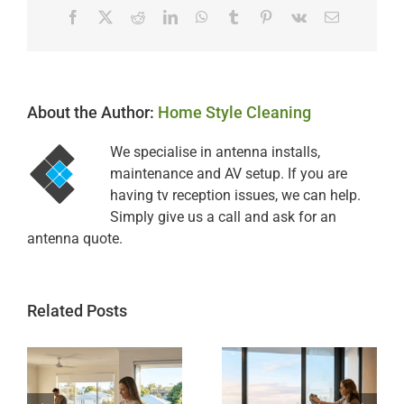
Facebook
X
Reddit
LinkedIn
WhatsApp
Tumblr
Pinterest
Vk
Email
About the Author:
Home Style Cleaning
We specialise in antenna installs,
maintenance and AV setup. If you are
having tv reception issues, we can help.
Simply give us a call and ask for an
antenna quote.
Related Posts