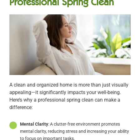
Professional Spring Clean
A clean and organized home is more than just visually
appealing—it significantly impacts your well-being.
Here’s why a professional spring clean can make a
difference:
Mental Clarity
: A clutter-free environment promotes
mental clarity, reducing stress and increasing your ability
to focus on important tasks.