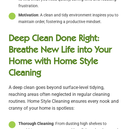
frustration.
Motivation
: A clean and tidy environment inspires you to
maintain order, fostering a productive mindset.
Deep Clean Done Right:
Breathe New Life into Your
Home with Home Style
Cleaning
A deep clean goes beyond surface-level tidying,
reaching areas often neglected in regular cleaning
routines. Home Style Cleaning ensures every nook and
cranny of your home is spotless:
Thorough Cleaning
: From dusting high shelves to