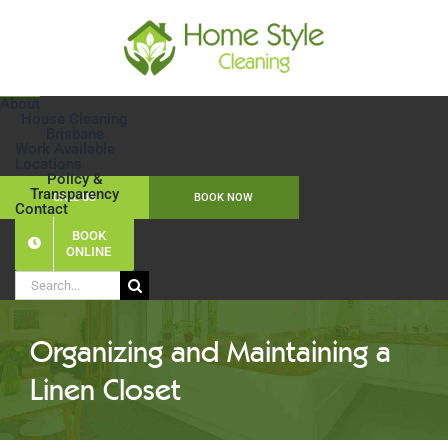
Skip
to
content
About
House Cleaning
Brisbane
Work Available
Locations
Policy &
Transparency
CALL US
BOOK NOW
Contact
BOOK
ONLINE
Search
for:
Organizing and Maintaining a
Linen Closet