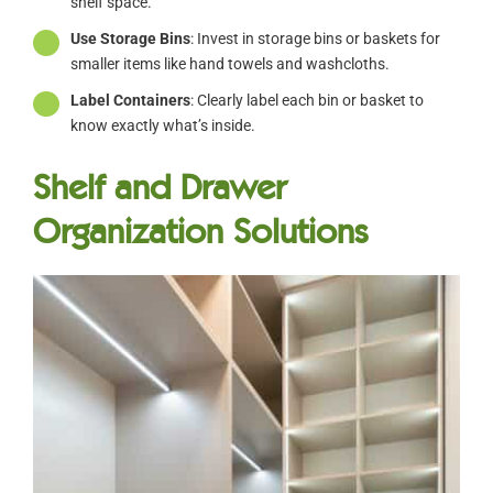
shelf space.
Use Storage Bins
: Invest in storage bins or baskets for
smaller items like hand towels and washcloths.
Label Containers
: Clearly label each bin or basket to
know exactly what’s inside.
Shelf and Drawer
Organization Solutions