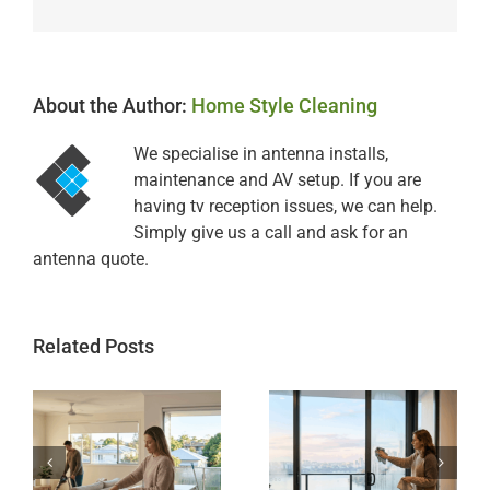
About the Author:
Home Style Cleaning
We specialise in antenna installs,
maintenance and AV setup. If you are
having tv reception issues, we can help.
Simply give us a call and ask for an
antenna quote.
Related Posts