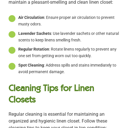
maintain a pleasant-smelling and clean linen closet:
Air Circulation
: Ensure proper air circulation to prevent
musty odors.
Lavender Sachets
: Use lavender sachets or other natural
scents to keep linens smelling fresh.
Regular Rotation
: Rotate linens regularly to prevent any
one set from getting worn out too quickly.
Spot Cleaning
: Address spills and stains immediately to
avoid permanent damage.
Cleaning Tips for Linen
Closets
Regular cleaning is essential for maintaining an
organized and hygienic linen closet. Follow these
cleaning tips to keep your closet in top condition: