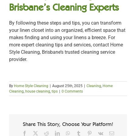
Brisbane’s Cleaning Experts
By following these steps and tips, you can transform
your linen closet into an organized, efficient space that
makes finding and using your linens a breeze. For
more expert cleaning tips and services, contact Home
Style Cleaning, Brisbane’s trusted cleaning service
provider.
By
Home Style Cleaning
|
August 25th, 2025
|
Cleaning
,
Home
Cleaning
,
house cleaning
,
tips
|
0 Comments
Share This Story, Choose Your Platform!
Facebook
X
Reddit
LinkedIn
WhatsApp
Tumblr
Pinterest
Vk
Email