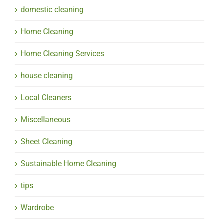
domestic cleaning
Home Cleaning
Home Cleaning Services
house cleaning
Local Cleaners
Miscellaneous
Sheet Cleaning
Sustainable Home Cleaning
tips
Wardrobe