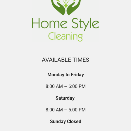
AVAILABLE TIMES
Monday to Friday
8:00 AM – 6:00 PM
Saturday
8:00 AM – 5:00 PM
Sunday Closed