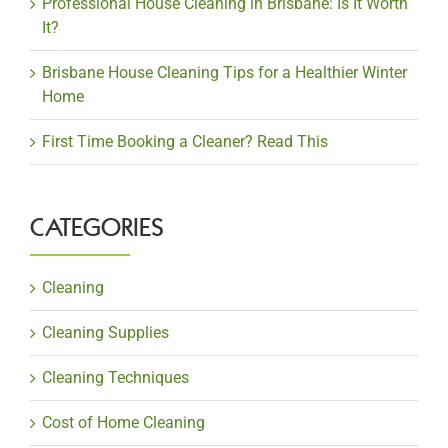
Professional House Cleaning in Brisbane: Is It Worth
It?
Brisbane House Cleaning Tips for a Healthier Winter
Home
First Time Booking a Cleaner? Read This
CATEGORIES
Cleaning
Cleaning Supplies
Cleaning Techniques
Cost of Home Cleaning