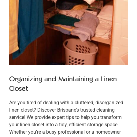
Organizing and Maintaining a Linen
Closet
Are you tired of dealing with a cluttered, disorganized
linen closet? Discover Brisbane’s trusted cleaning
service! We provide expert tips to help you transform
your linen closet into a tidy, efficient storage space.
Whether you’re a busy professional or a homeowner