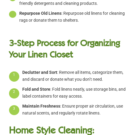
friendly detergents and cleaning products.
Repurpose Old Linens
: Repurpose old linens for cleaning
rags or donate them to shelters.
3-Step Process for Organizing
Your Linen Closet
Declutter and Sort
: Remove all items, categorize them,
1
and discard or donate what you don’t need.
Fold and Store
: Fold linens neatly, use storage bins, and
2
label containers for easy access.
Maintain Freshness
: Ensure proper air circulation, use
3
natural scents, and regularly rotate linens.
Home Style Cleaning: