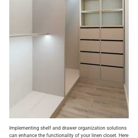
Implementing shelf and drawer organization solutions
can enhance the functionality of your linen closet. Here