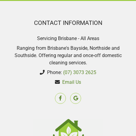
CONTACT INFORMATION
Servicing Brisbane - All Areas
Ranging from Brisbane's Bayside, Northside and
Southside. Offering regular and once-off domestic
cleaning services.
Phone:
(07) 3073 2625
Email Us