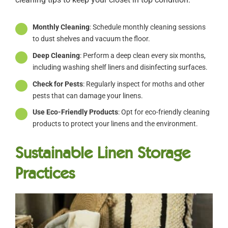
Monthly Cleaning
: Schedule monthly cleaning sessions
to dust shelves and vacuum the floor.
Deep Cleaning
: Perform a deep clean every six months,
including washing shelf liners and disinfecting surfaces.
Check for Pests
: Regularly inspect for moths and other
pests that can damage your linens.
Use Eco-Friendly Products
: Opt for eco-friendly cleaning
products to protect your linens and the environment.
Sustainable Linen Storage
Practices