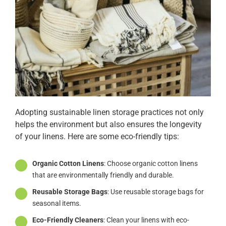
Adopting sustainable linen storage practices not only
helps the environment but also ensures the longevity
of your linens. Here are some eco-friendly tips:
Organic Cotton Linens
: Choose organic cotton linens
that are environmentally friendly and durable.
Reusable Storage Bags
: Use reusable storage bags for
seasonal items.
Eco-Friendly Cleaners
: Clean your linens with eco-