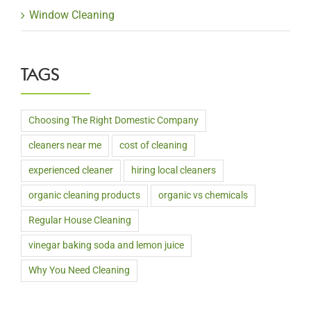
Window Cleaning
TAGS
Choosing The Right Domestic Company
cleaners near me
cost of cleaning
experienced cleaner
hiring local cleaners
organic cleaning products
organic vs chemicals
Regular House Cleaning
vinegar baking soda and lemon juice
Why You Need Cleaning