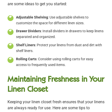
are some ideas to get you started:
Adjustable Shelving
: Use adjustable shelves to
customize the space for different linen sizes.
Drawer Dividers
: Install dividers in drawers to keep linens
separated and organized.
Shelf Liners
: Protect your linens from dust and dirt with
shelf liners.
Rolling Carts
: Consider using rolling carts for easy
access to frequently used items.
Maintaining Freshness in Your
Linen Closet
Keeping your linen closet fresh ensures that your linens
are always ready for use. Here are some tips to