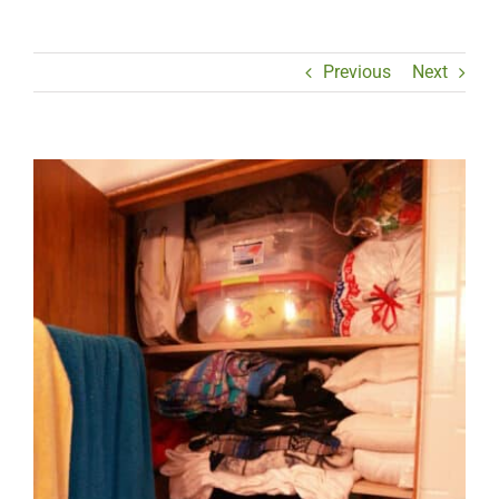
Previous
Next
View
Larger
Image