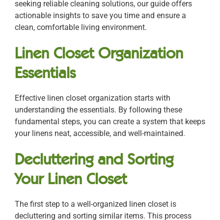
seeking reliable cleaning solutions, our guide offers
actionable insights to save you time and ensure a
clean, comfortable living environment.
Linen Closet Organization
Essentials
Effective linen closet organization starts with
understanding the essentials. By following these
fundamental steps, you can create a system that keeps
your linens neat, accessible, and well-maintained.
Decluttering and Sorting
Your Linen Closet
The first step to a well-organized linen closet is
decluttering and sorting similar items. This process