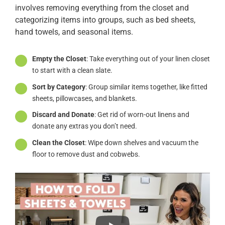
involves removing everything from the closet and
categorizing items into groups, such as bed sheets,
hand towels, and seasonal items.
Empty the Closet
: Take everything out of your linen closet
to start with a clean slate.
Sort by Category
: Group similar items together, like fitted
sheets, pillowcases, and blankets.
Discard and Donate
: Get rid of worn-out linens and
donate any extras you don’t need.
Clean the Closet
: Wipe down shelves and vacuum the
floor to remove dust and cobwebs.