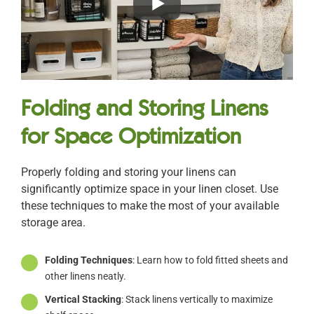
Folding and Storing Linens
for Space Optimization
Properly folding and storing your linens can
significantly optimize space in your linen closet. Use
these techniques to make the most of your available
storage area.
Folding Techniques
: Learn how to fold fitted sheets and
other linens neatly.
Vertical Stacking
: Stack linens vertically to maximize