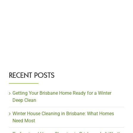
RECENT POSTS
Getting Your Brisbane Home Ready for a Winter
Deep Clean
Winter House Cleaning in Brisbane: What Homes
Need Most