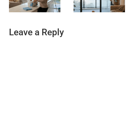
Leave a Reply