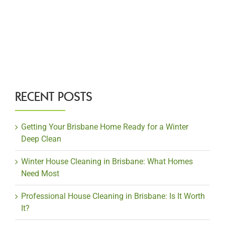
RECENT POSTS
Getting Your Brisbane Home Ready for a Winter
Deep Clean
Winter House Cleaning in Brisbane: What Homes
Need Most
Professional House Cleaning in Brisbane: Is It Worth
It?