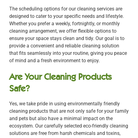
The scheduling options for our cleaning services are
designed to cater to your specific needs and lifestyle.
Whether you prefer a weekly, fortnightly, or monthly
cleaning arrangement, we offer flexible options to
ensure your space stays clean and tidy. Our goal is to
provide a convenient and reliable cleaning solution
that fits seamlessly into your routine, giving you peace
of mind and a fresh environment to enjoy.
Are Your Cleaning Products
Safe?
Yes, we take pride in using environmentally friendly
cleaning products that are not only safe for your family
and pets but also have a minimal impact on the
ecosystem. Our carefully selected eco-friendly cleaning
solutions are free from harsh chemicals and toxins,