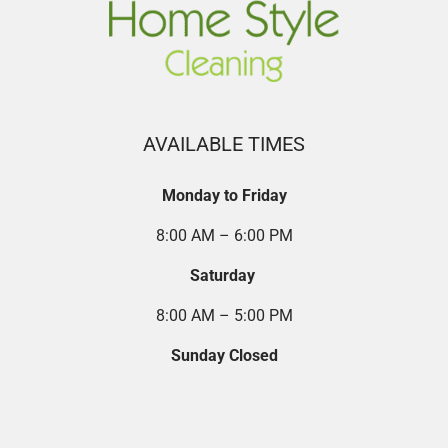
AVAILABLE TIMES
Monday to Friday
8:00 AM – 6:00 PM
Saturday
8:00 AM – 5:00 PM
Sunday Closed