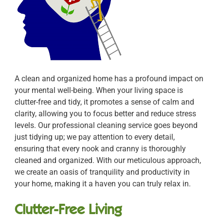
A clean and organized home has a profound impact on
your mental well-being. When your living space is
clutter-free and tidy, it promotes a sense of calm and
clarity, allowing you to focus better and reduce stress
levels. Our professional cleaning service goes beyond
just tidying up; we pay attention to every detail,
ensuring that every nook and cranny is thoroughly
cleaned and organized. With our meticulous approach,
we create an oasis of tranquility and productivity in
your home, making it a haven you can truly relax in.
Clutter-Free Living