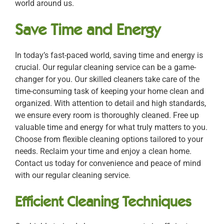
world around us.
Save Time and Energy
In today’s fast-paced world, saving time and energy is
crucial. Our regular cleaning service can be a game-
changer for you. Our skilled cleaners take care of the
time-consuming task of keeping your home clean and
organized. With attention to detail and high standards,
we ensure every room is thoroughly cleaned. Free up
valuable time and energy for what truly matters to you.
Choose from flexible cleaning options tailored to your
needs. Reclaim your time and enjoy a clean home.
Contact us today for convenience and peace of mind
with our regular cleaning service.
Efficient Cleaning Techniques