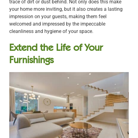
trace of dirt or dust behind. Not only does this make
your home more inviting, but it also creates a lasting
impression on your guests, making them feel
welcomed and impressed by the impeccable
cleanliness and hygiene of your space.
Extend the Life of Your
Furnishings