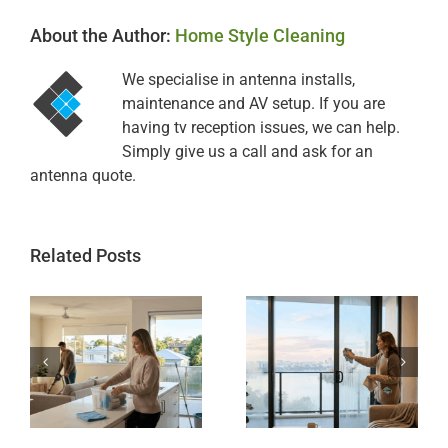
About the Author:
Home Style Cleaning
We specialise in antenna installs,
maintenance and AV setup. If you are
having tv reception issues, we can help.
Simply give us a call and ask for an
antenna quote.
Related Posts