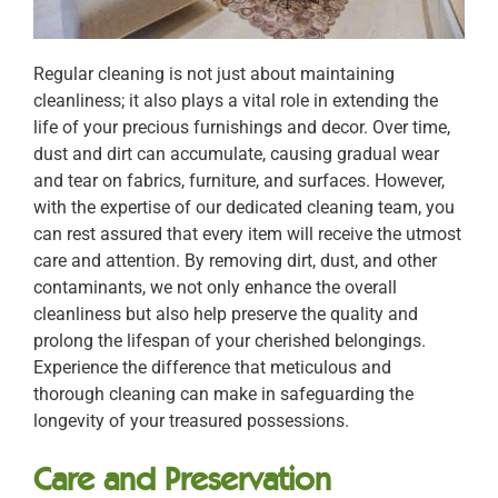
Regular cleaning is not just about maintaining
cleanliness; it also plays a vital role in extending the
life of your precious furnishings and decor. Over time,
dust and dirt can accumulate, causing gradual wear
and tear on fabrics, furniture, and surfaces. However,
with the expertise of our dedicated cleaning team, you
can rest assured that every item will receive the utmost
care and attention. By removing dirt, dust, and other
contaminants, we not only enhance the overall
cleanliness but also help preserve the quality and
prolong the lifespan of your cherished belongings.
Experience the difference that meticulous and
thorough cleaning can make in safeguarding the
longevity of your treasured possessions.
Care and Preservation