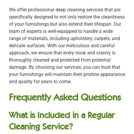
We offer professional deep cleaning services that are
specifically designed to not only restore the cleanliness
of your furnishings but also extend their lifespan. Our
team of experts is well-equipped to handle a wide
range of materials, including upholstery, carpets, and
delicate surfaces. With our meticulous and careful
approach, we ensure that every nook and cranny is
thoroughly cleaned and protected from potential
damage. By choosing our services, you can trust that
your furnishings will maintain their pristine appearance
and quality for years to come.
Frequently Asked Questions
What is Included in a Regular
Cleaning Service?