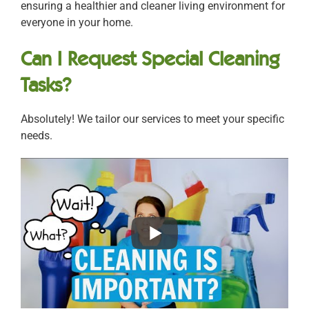
ensuring a healthier and cleaner living environment for
everyone in your home.
Can I Request Special Cleaning
Tasks?
Absolutely! We tailor our services to meet your specific
needs.