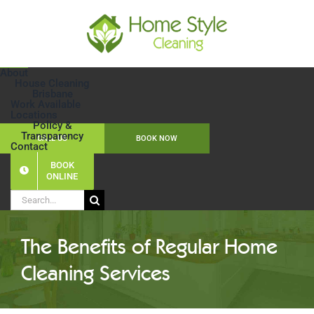
Skip
to
content
About
House Cleaning
Brisbane
Work Available
Locations
Policy &
Transparency
CALL US
BOOK NOW
Contact
BOOK
ONLINE
Search
for:
The Benefits of Regular Home
Cleaning Services