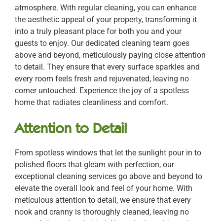
atmosphere. With regular cleaning, you can enhance
the aesthetic appeal of your property, transforming it
into a truly pleasant place for both you and your
guests to enjoy. Our dedicated cleaning team goes
above and beyond, meticulously paying close attention
to detail. They ensure that every surface sparkles and
every room feels fresh and rejuvenated, leaving no
corner untouched. Experience the joy of a spotless
home that radiates cleanliness and comfort.
Attention to Detail
From spotless windows that let the sunlight pour in to
polished floors that gleam with perfection, our
exceptional cleaning services go above and beyond to
elevate the overall look and feel of your home. With
meticulous attention to detail, we ensure that every
nook and cranny is thoroughly cleaned, leaving no