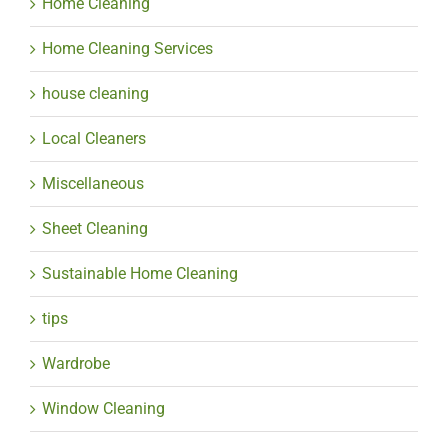
Home Cleaning
Home Cleaning Services
house cleaning
Local Cleaners
Miscellaneous
Sheet Cleaning
Sustainable Home Cleaning
tips
Wardrobe
Window Cleaning