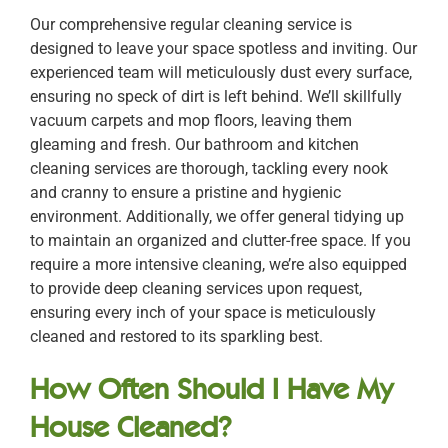
Our comprehensive regular cleaning service is
designed to leave your space spotless and inviting. Our
experienced team will meticulously dust every surface,
ensuring no speck of dirt is left behind. We’ll skillfully
vacuum carpets and mop floors, leaving them
gleaming and fresh. Our bathroom and kitchen
cleaning services are thorough, tackling every nook
and cranny to ensure a pristine and hygienic
environment. Additionally, we offer general tidying up
to maintain an organized and clutter-free space. If you
require a more intensive cleaning, we’re also equipped
to provide deep cleaning services upon request,
ensuring every inch of your space is meticulously
cleaned and restored to its sparkling best.
How Often Should I Have My
House Cleaned?