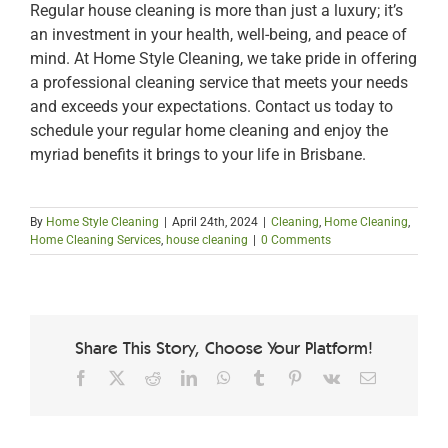
Regular house cleaning is more than just a luxury; it’s
an investment in your health, well-being, and peace of
mind. At Home Style Cleaning, we take pride in offering
a professional cleaning service that meets your needs
and exceeds your expectations. Contact us today to
schedule your regular home cleaning and enjoy the
myriad benefits it brings to your life in Brisbane.
By
Home Style Cleaning
|
April 24th, 2024
|
Cleaning
,
Home Cleaning
,
Home Cleaning Services
,
house cleaning
|
0 Comments
Share This Story, Choose Your Platform!
Facebook
X
Reddit
LinkedIn
WhatsApp
Tumblr
Pinterest
Vk
Email