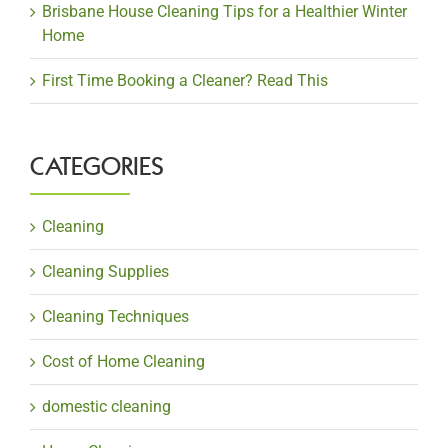
Brisbane House Cleaning Tips for a Healthier Winter
Home
First Time Booking a Cleaner? Read This
CATEGORIES
Cleaning
Cleaning Supplies
Cleaning Techniques
Cost of Home Cleaning
domestic cleaning