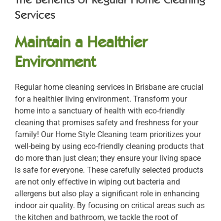
Services
Maintain a Healthier
Environment
Regular home cleaning services in Brisbane are crucial
for a healthier living environment. Transform your
home into a sanctuary of health with eco-friendly
cleaning that promises safety and freshness for your
family! Our Home Style Cleaning team prioritizes your
well-being by using eco-friendly cleaning products that
do more than just clean; they ensure your living space
is safe for everyone. These carefully selected products
are not only effective in wiping out bacteria and
allergens but also play a significant role in enhancing
indoor air quality. By focusing on critical areas such as
the kitchen and bathroom, we tackle the root of