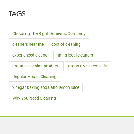
TAGS
Choosing The Right Domestic Company
cleaners near me
cost of cleaning
experienced cleaner
hiring local cleaners
organic cleaning products
organic vs chemicals
Regular House Cleaning
vinegar baking soda and lemon juice
Why You Need Cleaning