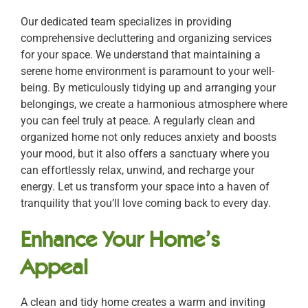
Our dedicated team specializes in providing
comprehensive decluttering and organizing services
for your space. We understand that maintaining a
serene home environment is paramount to your well-
being. By meticulously tidying up and arranging your
belongings, we create a harmonious atmosphere where
you can feel truly at peace. A regularly clean and
organized home not only reduces anxiety and boosts
your mood, but it also offers a sanctuary where you
can effortlessly relax, unwind, and recharge your
energy. Let us transform your space into a haven of
tranquility that you’ll love coming back to every day.
Enhance Your Home’s
Appeal
A clean and tidy home creates a warm and inviting