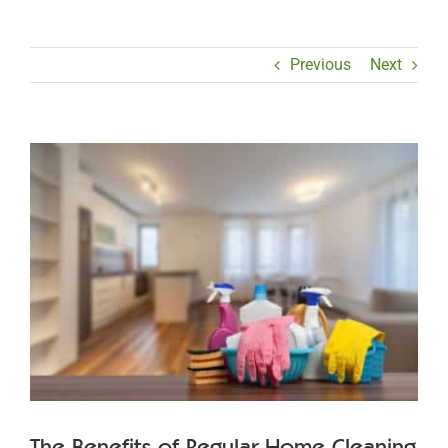
Previous
Next
View
Larger
Image
The Benefits of Regular Home Cleaning