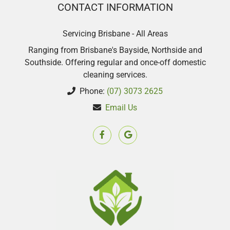
CONTACT INFORMATION
Servicing Brisbane - All Areas
Ranging from Brisbane's Bayside, Northside and
Southside. Offering regular and once-off domestic
cleaning services.
Phone:
(07) 3073 2625
Email Us