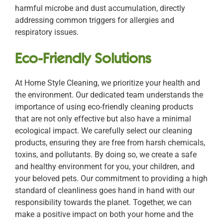
harmful microbe and dust accumulation, directly
addressing common triggers for allergies and
respiratory issues.
Eco-Friendly Solutions
At Home Style Cleaning, we prioritize your health and
the environment. Our dedicated team understands the
importance of using eco-friendly cleaning products
that are not only effective but also have a minimal
ecological impact. We carefully select our cleaning
products, ensuring they are free from harsh chemicals,
toxins, and pollutants. By doing so, we create a safe
and healthy environment for you, your children, and
your beloved pets. Our commitment to providing a high
standard of cleanliness goes hand in hand with our
responsibility towards the planet. Together, we can
make a positive impact on both your home and the