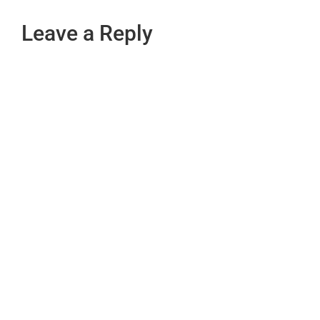
Leave a Reply