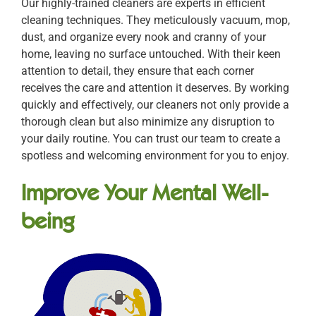
Our highly-trained cleaners are experts in efficient
cleaning techniques. They meticulously vacuum, mop,
dust, and organize every nook and cranny of your
home, leaving no surface untouched. With their keen
attention to detail, they ensure that each corner
receives the care and attention it deserves. By working
quickly and effectively, our cleaners not only provide a
thorough clean but also minimize any disruption to
your daily routine. You can trust our team to create a
spotless and welcoming environment for you to enjoy.
Improve Your Mental Well-
being