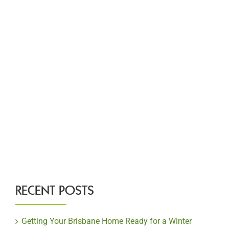
RECENT POSTS
Getting Your Brisbane Home Ready for a Winter