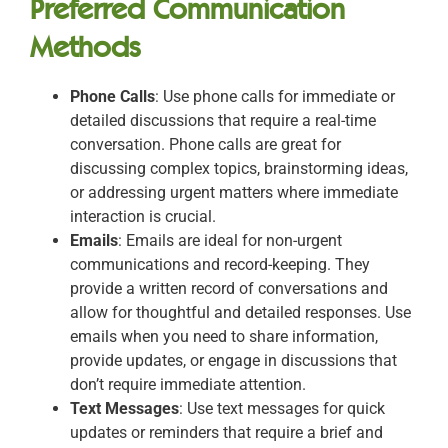
Preferred Communication
Methods
Phone Calls
: Use phone calls for immediate or
detailed discussions that require a real-time
conversation. Phone calls are great for
discussing complex topics, brainstorming ideas,
or addressing urgent matters where immediate
interaction is crucial.
Emails
: Emails are ideal for non-urgent
communications and record-keeping. They
provide a written record of conversations and
allow for thoughtful and detailed responses. Use
emails when you need to share information,
provide updates, or engage in discussions that
don’t require immediate attention.
Text Messages
: Use text messages for quick
updates or reminders that require a brief and