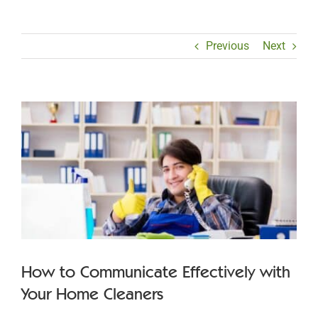
Previous
Next
View
Larger
Image
How to Communicate Effectively with
Your Home Cleaners