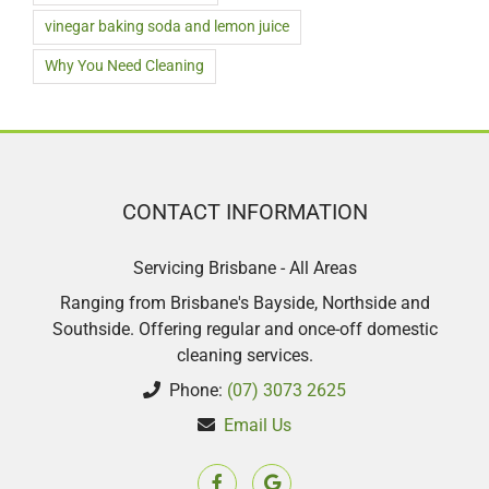
vinegar baking soda and lemon juice
Why You Need Cleaning
CONTACT INFORMATION
Servicing Brisbane - All Areas
Ranging from Brisbane's Bayside, Northside and
Southside. Offering regular and once-off domestic
cleaning services.
Phone:
(07) 3073 2625
Email Us