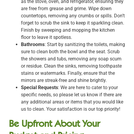
as the stove, oven, and refrigerator, ensuring they
are free from grease and grime. Wipe down
countertops, removing any crumbs or spills. Don’t
forget to scrub the sink to keep it sparkling clean.
Finish by sweeping and mopping the kitchen
floor to leave it spotless.
Bathrooms
: Start by sanitizing the toilets, making
sure to clean both the bowl and the seat. Scrub
the showers and tubs, removing any soap scum
or residue. Clean the sinks, removing toothpaste
stains or watermarks. Finally, ensure that the
mirrors are streak-free and shine brightly.
Special Requests
: We are here to cater to your
specific needs, so please let us know if there are
any additional areas or items that you would like
us to clean. Your satisfaction is our top priority!
Be Upfront About Your