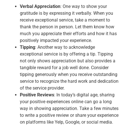
Verbal Appreciation
: One way to show your
gratitude is by expressing it verbally. When you
receive exceptional service, take a moment to
thank the person in person. Let them know how
much you appreciate their efforts and how it has
positively impacted your experience.
Tipping
: Another way to acknowledge
exceptional service is by offering a tip. Tipping
not only shows appreciation but also provides a
tangible reward for a job well done. Consider
tipping generously when you receive outstanding
service to recognize the hard work and dedication
of the service provider.
Positive Reviews
: In today’s digital age, sharing
your positive experiences online can go a long
way in showing appreciation. Take a few minutes
to write a positive review or share your experience
on platforms like Yelp, Google, or social media.