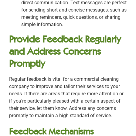
direct communication. Text messages are perfect
for sending short and concise messages, such as
meeting reminders, quick questions, or sharing
simple information.
Provide Feedback Regularly
and Address Concerns
Promptly
Regular feedback is vital for a commercial cleaning
company to improve and tailor their services to your
needs. If there are areas that require more attention or
if you’re particularly pleased with a certain aspect of
their service, let them know. Address any concerns
promptly to maintain a high standard of service.
Feedback Mechanisms