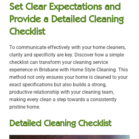
Set Clear Expectations and
Provide a Detailed Cleaning
Checklist
To communicate effectively with your home cleaners,
clarity and specificity are key. Discover how a simple
checklist can transform your cleaning service
experience in Brisbane with Home Style Cleaning. This
method not only ensures your home is cleaned to your
exact specifications but also builds a strong,
productive relationship with your cleaning team,
making every clean a step towards a consistently
pristine home.
Detailed Cleaning Checklist