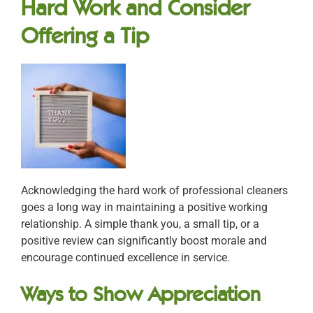
Hard Work and Consider
Offering a Tip
Acknowledging the hard work of professional cleaners
goes a long way in maintaining a positive working
relationship. A simple thank you, a small tip, or a
positive review can significantly boost morale and
encourage continued excellence in service.
Ways to Show Appreciation