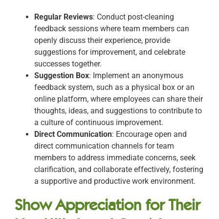
Regular Reviews
: Conduct post-cleaning
feedback sessions where team members can
openly discuss their experience, provide
suggestions for improvement, and celebrate
successes together.
Suggestion Box
: Implement an anonymous
feedback system, such as a physical box or an
online platform, where employees can share their
thoughts, ideas, and suggestions to contribute to
a culture of continuous improvement.
Direct Communication
: Encourage open and
direct communication channels for team
members to address immediate concerns, seek
clarification, and collaborate effectively, fostering
a supportive and productive work environment.
Show Appreciation for Their