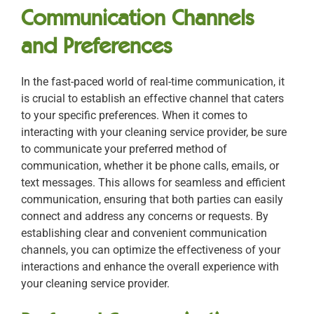
Communication Channels
and Preferences
In the fast-paced world of real-time communication, it
is crucial to establish an effective channel that caters
to your specific preferences. When it comes to
interacting with your cleaning service provider, be sure
to communicate your preferred method of
communication, whether it be phone calls, emails, or
text messages. This allows for seamless and efficient
communication, ensuring that both parties can easily
connect and address any concerns or requests. By
establishing clear and convenient communication
channels, you can optimize the effectiveness of your
interactions and enhance the overall experience with
your cleaning service provider.