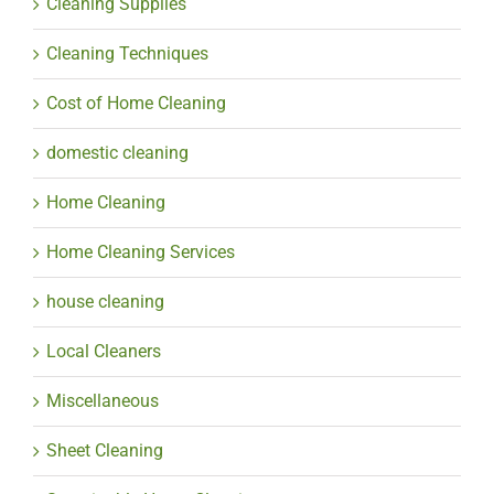
Cleaning Supplies
Cleaning Techniques
Cost of Home Cleaning
domestic cleaning
Home Cleaning
Home Cleaning Services
house cleaning
Local Cleaners
Miscellaneous
Sheet Cleaning