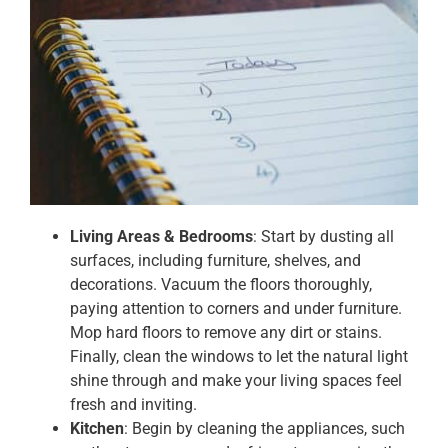
Living Areas & Bedrooms
: Start by dusting all
surfaces, including furniture, shelves, and
decorations. Vacuum the floors thoroughly,
paying attention to corners and under furniture.
Mop hard floors to remove any dirt or stains.
Finally, clean the windows to let the natural light
shine through and make your living spaces feel
fresh and inviting.
Kitchen
: Begin by cleaning the appliances, such