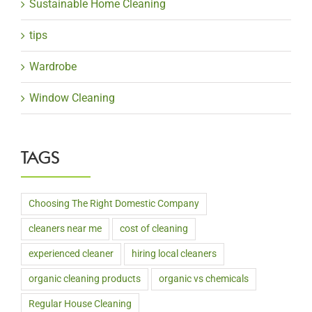
Sustainable Home Cleaning
tips
Wardrobe
Window Cleaning
TAGS
Choosing The Right Domestic Company
cleaners near me
cost of cleaning
experienced cleaner
hiring local cleaners
organic cleaning products
organic vs chemicals
Regular House Cleaning