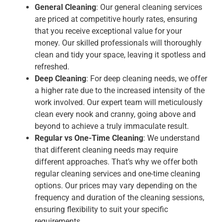
General Cleaning
: Our general cleaning services
are priced at competitive hourly rates, ensuring
that you receive exceptional value for your
money. Our skilled professionals will thoroughly
clean and tidy your space, leaving it spotless and
refreshed.
Deep Cleaning
: For deep cleaning needs, we offer
a higher rate due to the increased intensity of the
work involved. Our expert team will meticulously
clean every nook and cranny, going above and
beyond to achieve a truly immaculate result.
Regular vs One-Time Cleaning
: We understand
that different cleaning needs may require
different approaches. That’s why we offer both
regular cleaning services and one-time cleaning
options. Our prices may vary depending on the
frequency and duration of the cleaning sessions,
ensuring flexibility to suit your specific
requirements.