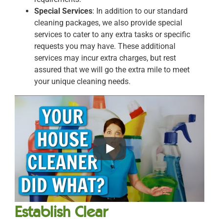
Special Services
: In addition to our standard
cleaning packages, we also provide special
services to cater to any extra tasks or specific
requests you may have. These additional
services may incur extra charges, but rest
assured that we will go the extra mile to meet
your unique cleaning needs.
Establish Clear