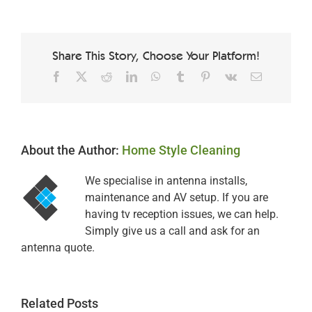
Share This Story, Choose Your Platform!
Facebook
X
Reddit
LinkedIn
WhatsApp
Tumblr
Pinterest
Vk
Email
About the Author:
Home Style Cleaning
We specialise in antenna installs,
maintenance and AV setup. If you are
having tv reception issues, we can help.
Simply give us a call and ask for an
antenna quote.
Related Posts