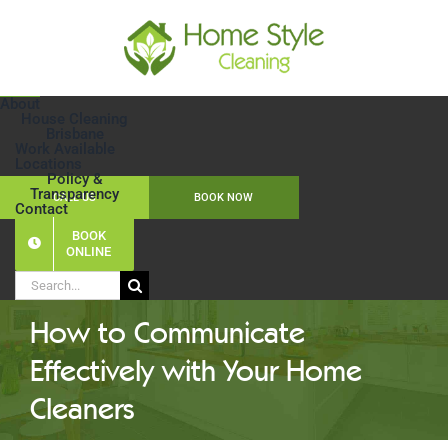
Skip
to
content
About
House Cleaning
Brisbane
Work Available
Locations
Policy &
Transparency
CALL US
BOOK NOW
Contact
BOOK
ONLINE
Search
for:
How to Communicate
Effectively with Your Home
Cleaners