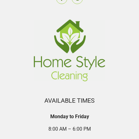
AVAILABLE TIMES
Monday to Friday
8:00 AM – 6:00 PM