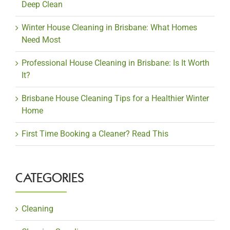
Deep Clean
Winter House Cleaning in Brisbane: What Homes
Need Most
Professional House Cleaning in Brisbane: Is It Worth
It?
Brisbane House Cleaning Tips for a Healthier Winter
Home
First Time Booking a Cleaner? Read This
CATEGORIES
Cleaning