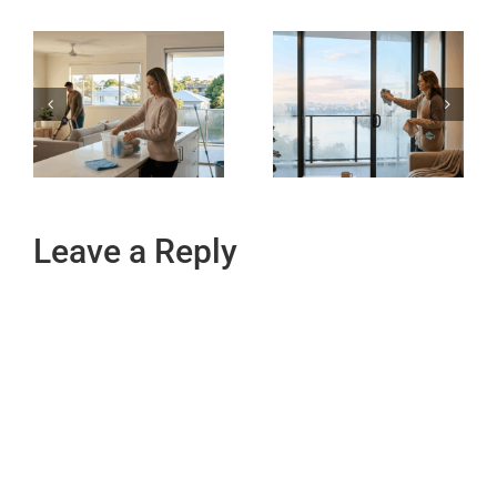
Leave a Reply