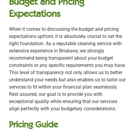
Budget and Pricing
Expectations
When it comes to discussing the budget and pricing
expectations upfront, it is absolutely crucial to set the
right foundation. As a reputable cleaning service with
extensive experience in Brisbane, we strongly
recommend being transparent about your budget
constraints or any specific requirements you may have.
This level of transparency not only allows us to better
understand your needs but also enables us to tailor our
services to fit within your financial plan seamlessly.
Rest assured, our goal is to provide you with
exceptional quality while ensuring that our services
align perfectly with your budgetary considerations.
Pricing Guide