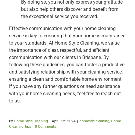
By doing so, you not only express your gratitude
but also help others discover and benefit from
the exceptional service you received.
Effective communication with your home cleaning
service is key to ensuring that your home is maintained
to your standards. At Home Style Cleaning, we value
the importance of clear, respectful, and efficient
communication with our clients in Brisbane. By
following these guidelines, you can foster a productive
and satisfying relationship with your cleaning service,
ensuring a clean and comfortable home environment.
If you have any further questions or need assistance
with your home cleaning needs, feel free to reach out
to us.
By
Home Style Cleaning
|
April 3rd, 2024
|
domestic cleaning
,
Home
Cleaning
,
tips
|
0 Comments