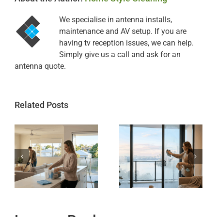
We specialise in antenna installs,
maintenance and AV setup. If you are
having tv reception issues, we can help.
Simply give us a call and ask for an
antenna quote.
Related Posts