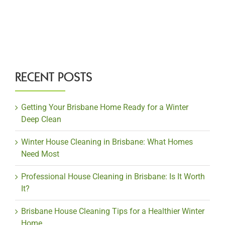
RECENT POSTS
Getting Your Brisbane Home Ready for a Winter
Deep Clean
Winter House Cleaning in Brisbane: What Homes
Need Most
Professional House Cleaning in Brisbane: Is It Worth
It?
Brisbane House Cleaning Tips for a Healthier Winter
Home