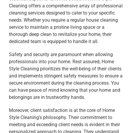
Cleaning offers a comprehensive array of professional
cleaning services designed to cater to your specific
needs. Whether you require a regular house cleaning
service to maintain a pristine living space or a
thorough deep clean to revitalize your home, their
dedicated team is equipped to handle it all.
Safety and security are paramount when allowing
professionals into your home. Rest assured, Home
Style Cleaning prioritizes the well-being of their clients
and implements stringent safety measures to ensure a
secure environment during the cleaning process. You
can have peace of mind knowing that your home and
belongings are in trustworthy hands.
Moreover, client satisfaction is at the core of Home
Style Cleaning’s philosophy. Their commitment to
meeting and exceeding client needs is evident in their
personalized approach to cleaning. They understand