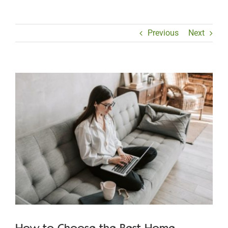
Previous
Next
View
Larger
Image
How to Choose the Best Home