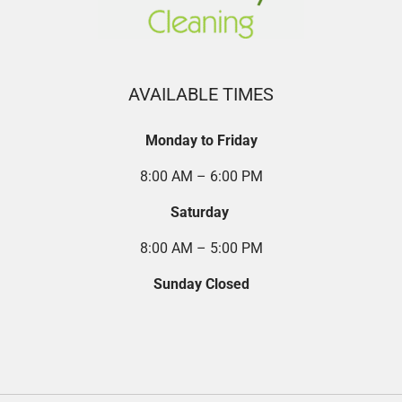
AVAILABLE TIMES
Monday to Friday
8:00 AM – 6:00 PM
Saturday
8:00 AM – 5:00 PM
Sunday Closed