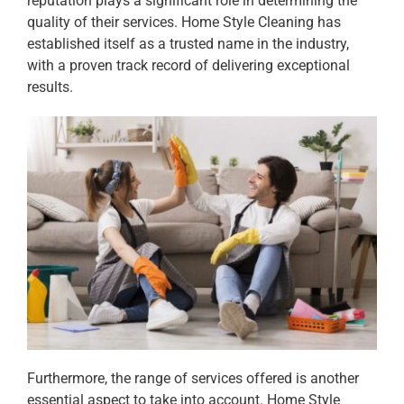
reputation plays a significant role in determining the
quality of their services. Home Style Cleaning has
established itself as a trusted name in the industry,
with a proven track record of delivering exceptional
results.
Furthermore, the range of services offered is another
essential aspect to take into account. Home Style