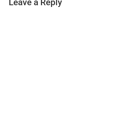
Leave a Reply