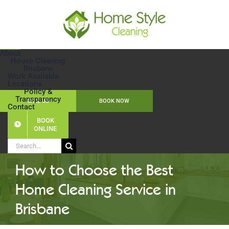
Skip
to
content
About
House Cleaning
Brisbane
Work Available
Locations
Policy &
Transparency
CALL US
BOOK NOW
Contact
BOOK
ONLINE
Search
for:
How to Choose the Best
Home Cleaning Service in
Brisbane