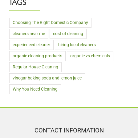
TAGS
Choosing The Right Domestic Company
cleaners near me
cost of cleaning
experienced cleaner
hiring local cleaners
organic cleaning products
organic vs chemicals
Regular House Cleaning
vinegar baking soda and lemon juice
Why You Need Cleaning
CONTACT INFORMATION