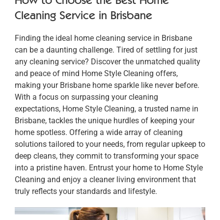
Cleaning Service in Brisbane
Finding the ideal home cleaning service in Brisbane
can be a daunting challenge. Tired of settling for just
any cleaning service? Discover the unmatched quality
and peace of mind Home Style Cleaning offers,
making your Brisbane home sparkle like never before.
With a focus on surpassing your cleaning
expectations, Home Style Cleaning, a trusted name in
Brisbane, tackles the unique hurdles of keeping your
home spotless. Offering a wide array of cleaning
solutions tailored to your needs, from regular upkeep to
deep cleans, they commit to transforming your space
into a pristine haven. Entrust your home to Home Style
Cleaning and enjoy a cleaner living environment that
truly reflects your standards and lifestyle.