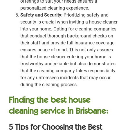
offerings to suit your needs ensures a
personalized cleaning experience.
Safety and Security
: Prioritizing safety and
security is crucial when inviting a house cleaner
into your home. Opting for cleaning companies
that conduct thorough background checks on
their staff and provide full insurance coverage
ensures peace of mind. This not only assures
that the house cleaner entering your home is
trustworthy and reliable but also demonstrates
that the cleaning company takes responsibility
for any unforeseen incidents that may occur
during the cleaning process.
Finding the best house
cleaning service in Brisbane:
5 Tips for Choosing the Best