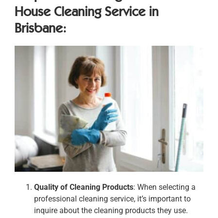
House Cleaning Service in
Brisbane:
Quality of Cleaning Products
: When selecting a
professional cleaning service, it’s important to
inquire about the cleaning products they use.