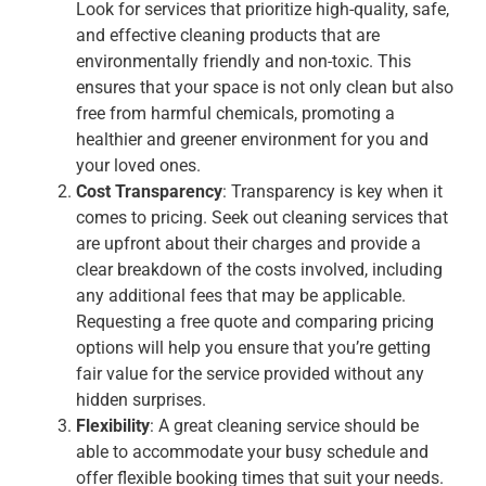
Look for services that prioritize high-quality, safe,
and effective cleaning products that are
environmentally friendly and non-toxic. This
ensures that your space is not only clean but also
free from harmful chemicals, promoting a
healthier and greener environment for you and
your loved ones.
Cost Transparency
: Transparency is key when it
comes to pricing. Seek out cleaning services that
are upfront about their charges and provide a
clear breakdown of the costs involved, including
any additional fees that may be applicable.
Requesting a free quote and comparing pricing
options will help you ensure that you’re getting
fair value for the service provided without any
hidden surprises.
Flexibility
: A great cleaning service should be
able to accommodate your busy schedule and
offer flexible booking times that suit your needs.