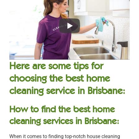
Here are some tips for
choosing the best home
cleaning service in Brisbane:
How to find the best home
cleaning services in Brisbane:
When it comes to finding top-notch house cleaning