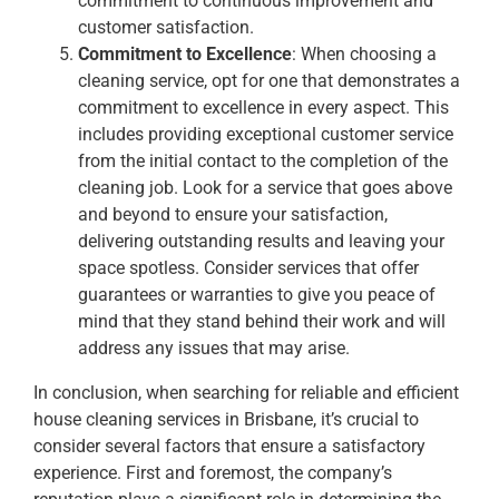
commitment to continuous improvement and
customer satisfaction.
Commitment to Excellence
: When choosing a
cleaning service, opt for one that demonstrates a
commitment to excellence in every aspect. This
includes providing exceptional customer service
from the initial contact to the completion of the
cleaning job. Look for a service that goes above
and beyond to ensure your satisfaction,
delivering outstanding results and leaving your
space spotless. Consider services that offer
guarantees or warranties to give you peace of
mind that they stand behind their work and will
address any issues that may arise.
In conclusion, when searching for reliable and efficient
house cleaning services in Brisbane, it’s crucial to
consider several factors that ensure a satisfactory
experience. First and foremost, the company’s