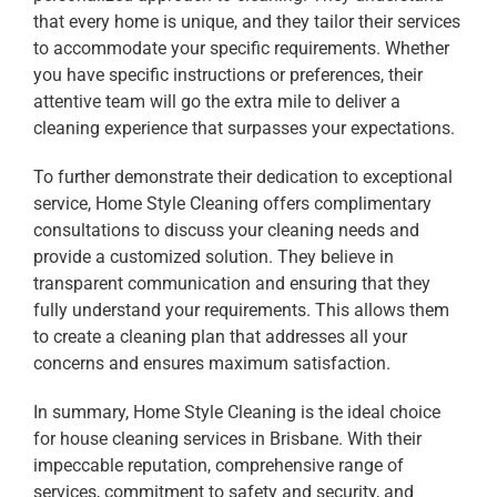
that every home is unique, and they tailor their services
to accommodate your specific requirements. Whether
you have specific instructions or preferences, their
attentive team will go the extra mile to deliver a
cleaning experience that surpasses your expectations.
To further demonstrate their dedication to exceptional
service, Home Style Cleaning offers complimentary
consultations to discuss your cleaning needs and
provide a customized solution. They believe in
transparent communication and ensuring that they
fully understand your requirements. This allows them
to create a cleaning plan that addresses all your
concerns and ensures maximum satisfaction.
In summary, Home Style Cleaning is the ideal choice
for house cleaning services in Brisbane. With their
impeccable reputation, comprehensive range of
services, commitment to safety and security, and