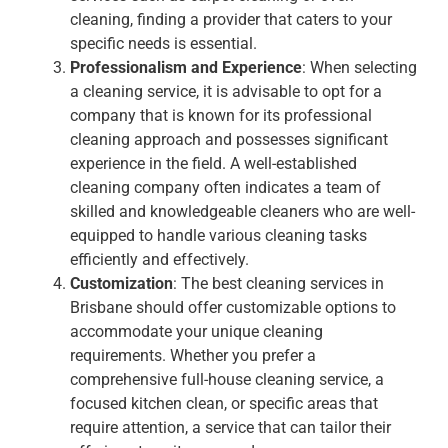
cleaning, finding a provider that caters to your
specific needs is essential.
Professionalism and Experience
: When selecting
a cleaning service, it is advisable to opt for a
company that is known for its professional
cleaning approach and possesses significant
experience in the field. A well-established
cleaning company often indicates a team of
skilled and knowledgeable cleaners who are well-
equipped to handle various cleaning tasks
efficiently and effectively.
Customization
: The best cleaning services in
Brisbane should offer customizable options to
accommodate your unique cleaning
requirements. Whether you prefer a
comprehensive full-house cleaning service, a
focused kitchen clean, or specific areas that
require attention, a service that can tailor their