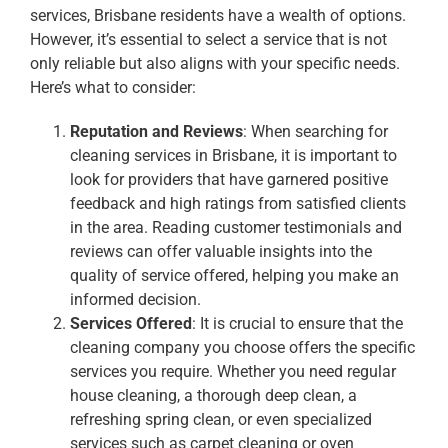
services, Brisbane residents have a wealth of options.
However, it’s essential to select a service that is not
only reliable but also aligns with your specific needs.
Here’s what to consider:
Reputation and Reviews
: When searching for
cleaning services in Brisbane, it is important to
look for providers that have garnered positive
feedback and high ratings from satisfied clients
in the area. Reading customer testimonials and
reviews can offer valuable insights into the
quality of service offered, helping you make an
informed decision.
Services Offered
: It is crucial to ensure that the
cleaning company you choose offers the specific
services you require. Whether you need regular
house cleaning, a thorough deep clean, a
refreshing spring clean, or even specialized
services such as carpet cleaning or oven