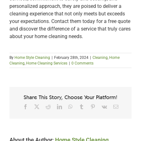
personalized approach, they are poised to deliver a
cleaning experience that not only meets but exceeds
your expectations. Contact them today for a free quote
and discover the difference of a service that truly cares
about your home cleaning needs.
By
Home Style Cleaning
|
February 28th, 2024
|
Cleaning
,
Home
Cleaning
,
Home Cleaning Services
|
0 Comments
Share This Story, Choose Your Platform!
Facebook
X
Reddit
LinkedIn
WhatsApp
Tumblr
Pinterest
Vk
Email
About the Author:
Home Style Cleaning