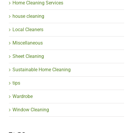
Home Cleaning Services
house cleaning
Local Cleaners
Miscellaneous
Sheet Cleaning
Sustainable Home Cleaning
tips
Wardrobe
Window Cleaning