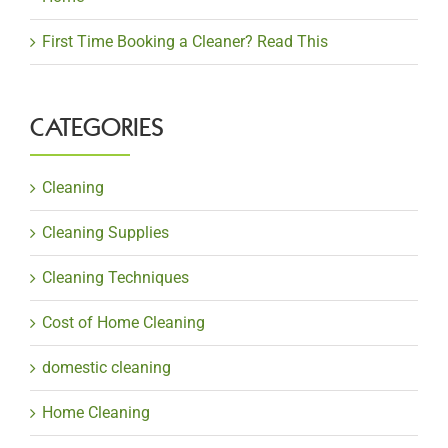
First Time Booking a Cleaner? Read This
CATEGORIES
Cleaning
Cleaning Supplies
Cleaning Techniques
Cost of Home Cleaning
domestic cleaning
Home Cleaning