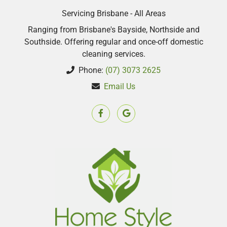
Servicing Brisbane - All Areas
Ranging from Brisbane's Bayside, Northside and
Southside. Offering regular and once-off domestic
cleaning services.
Phone:
(07) 3073 2625
Email Us