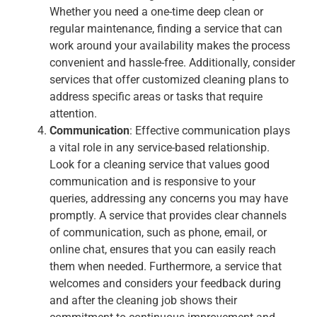
Whether you need a one-time deep clean or
regular maintenance, finding a service that can
work around your availability makes the process
convenient and hassle-free. Additionally, consider
services that offer customized cleaning plans to
address specific areas or tasks that require
attention.
Communication
: Effective communication plays
a vital role in any service-based relationship.
Look for a cleaning service that values good
communication and is responsive to your
queries, addressing any concerns you may have
promptly. A service that provides clear channels
of communication, such as phone, email, or
online chat, ensures that you can easily reach
them when needed. Furthermore, a service that
welcomes and considers your feedback during
and after the cleaning job shows their