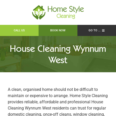
Skip
to
content
CALL US
BOOK NOW
GO TO ...
About
House Cleaning Wynnum
House Cleaning Brisbane
West
Work Available
Locations
Policy & Transparency
Contact
A clean, organised home should not be difficult to
maintain or expensive to arrange. Home Style Cleaning
Book Online
provides reliable, affordable and professional House
Search
Cleaning Wynnum West residents can trust for regular
for:
domestic cleaning, once-off cleans, window cleaning,