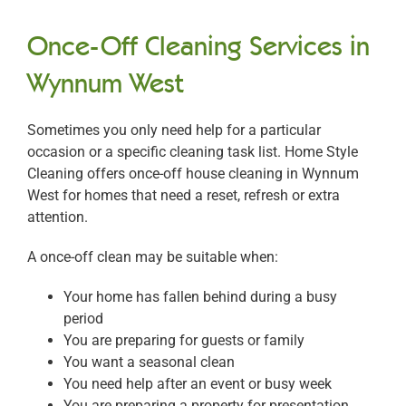
Once-Off Cleaning Services in
Wynnum West
Sometimes you only need help for a particular
occasion or a specific cleaning task list. Home Style
Cleaning offers once-off house cleaning in Wynnum
West for homes that need a reset, refresh or extra
attention.
A once-off clean may be suitable when:
Your home has fallen behind during a busy
period
You are preparing for guests or family
You want a seasonal clean
You need help after an event or busy week
You are preparing a property for presentation