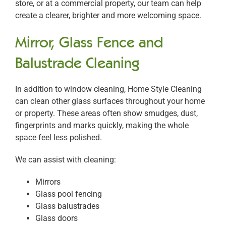
store, or at a commercial property, our team can help
create a clearer, brighter and more welcoming space.
Mirror, Glass Fence and
Balustrade Cleaning
In addition to window cleaning, Home Style Cleaning
can clean other glass surfaces throughout your home
or property. These areas often show smudges, dust,
fingerprints and marks quickly, making the whole
space feel less polished.
We can assist with cleaning:
Mirrors
Glass pool fencing
Glass balustrades
Glass doors