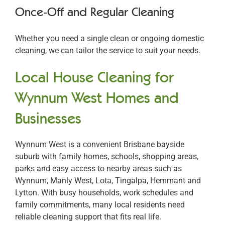
Once-Off and Regular Cleaning
Whether you need a single clean or ongoing domestic
cleaning, we can tailor the service to suit your needs.
Local House Cleaning for
Wynnum West Homes and
Businesses
Wynnum West is a convenient Brisbane bayside
suburb with family homes, schools, shopping areas,
parks and easy access to nearby areas such as
Wynnum, Manly West, Lota, Tingalpa, Hemmant and
Lytton. With busy households, work schedules and
family commitments, many local residents need
reliable cleaning support that fits real life.