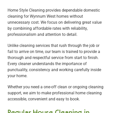
Home Style Cleaning provides dependable domestic
cleaning for Wynnum West homes without
unnecessary cost. We focus on delivering great value
by combining affordable rates with reliability,
professionalism and attention to detail.
Unlike cleaning services that rush through the job or
fail to arrive on time, our team is trained to provide a
thorough and respectful service from start to finish.
Every cleaner understands the importance of
punctuality, consistency and working carefully inside
your home.
Whether you need a one-off clean or ongoing cleaning
support, we aim to make professional home cleaning
accessible, convenient and easy to book.
Regular House Cleaning in