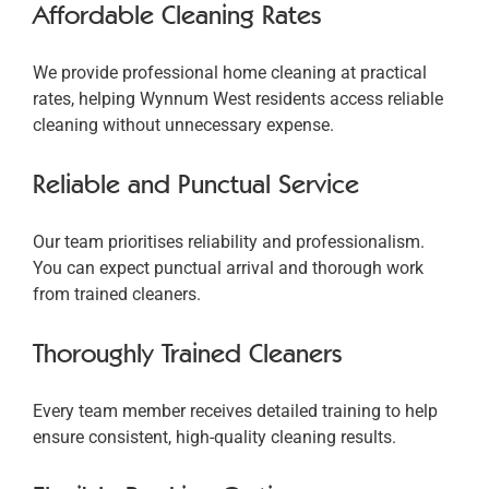
Affordable Cleaning Rates
We provide professional home cleaning at practical
rates, helping Wynnum West residents access reliable
cleaning without unnecessary expense.
Reliable and Punctual Service
Our team prioritises reliability and professionalism.
You can expect punctual arrival and thorough work
from trained cleaners.
Thoroughly Trained Cleaners
Every team member receives detailed training to help
ensure consistent, high-quality cleaning results.