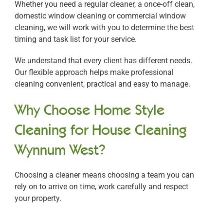
Whether you need a regular cleaner, a once-off clean,
domestic window cleaning or commercial window
cleaning, we will work with you to determine the best
timing and task list for your service.
We understand that every client has different needs.
Our flexible approach helps make professional
cleaning convenient, practical and easy to manage.
Why Choose Home Style
Cleaning for House Cleaning
Wynnum West?
Choosing a cleaner means choosing a team you can
rely on to arrive on time, work carefully and respect
your property.