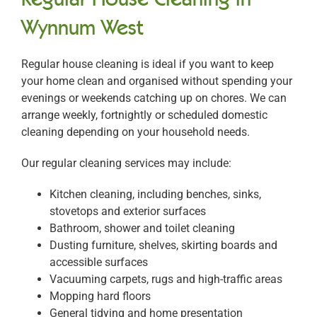
Wynnum West
Regular house cleaning is ideal if you want to keep
your home clean and organised without spending your
evenings or weekends catching up on chores. We can
arrange weekly, fortnightly or scheduled domestic
cleaning depending on your household needs.
Our regular cleaning services may include:
Kitchen cleaning, including benches, sinks,
stovetops and exterior surfaces
Bathroom, shower and toilet cleaning
Dusting furniture, shelves, skirting boards and
accessible surfaces
Vacuuming carpets, rugs and high-traffic areas
Mopping hard floors
General tidying and home presentation