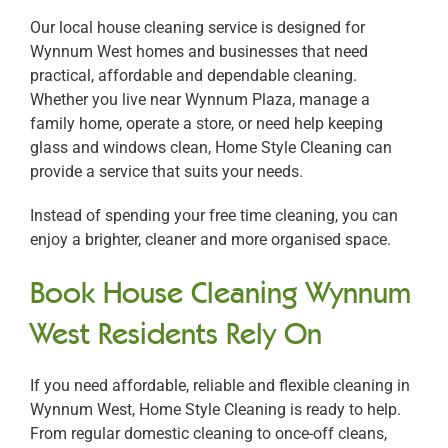
Our local house cleaning service is designed for
Wynnum West homes and businesses that need
practical, affordable and dependable cleaning.
Whether you live near Wynnum Plaza, manage a
family home, operate a store, or need help keeping
glass and windows clean, Home Style Cleaning can
provide a service that suits your needs.
Instead of spending your free time cleaning, you can
enjoy a brighter, cleaner and more organised space.
Book House Cleaning Wynnum
West Residents Rely On
If you need affordable, reliable and flexible cleaning in
Wynnum West, Home Style Cleaning is ready to help.
From regular domestic cleaning to once-off cleans,