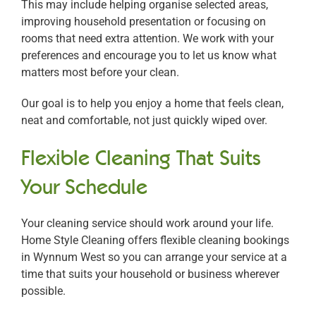
This may include helping organise selected areas,
improving household presentation or focusing on
rooms that need extra attention. We work with your
preferences and encourage you to let us know what
matters most before your clean.
Our goal is to help you enjoy a home that feels clean,
neat and comfortable, not just quickly wiped over.
Flexible Cleaning That Suits
Your Schedule
Your cleaning service should work around your life.
Home Style Cleaning offers flexible cleaning bookings
in Wynnum West so you can arrange your service at a
time that suits your household or business wherever
possible.