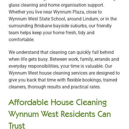
glass cleaning and home organisation support.
Whether you live near Wynnum Plaza, close to
Wynnum West State School, around Lindum, or in the
surrounding Brisbane bayside suburbs, our friendly
team helps keep your home fresh, tidy and
comfortable.
We understand that cleaning can quickly fall behind
when life gets busy. Between work, family, errands and
everyday responsibilities, your time is valuable. Our
Wynnum West house cleaning services are designed to
give you back that time with flexible bookings, trained
cleaners, thorough results and practical rates.
Affordable House Cleaning
Wynnum West Residents Can
Trust