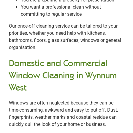
You want a professional clean without
committing to regular service
Our once-off cleaning service can be tailored to your
priorities, whether you need help with kitchens,
bathrooms, floors, glass surfaces, windows or general
organisation.
Domestic and Commercial
Window Cleaning in Wynnum
West
Windows are often neglected because they can be
time-consuming, awkward and easy to put off. Dust,
fingerprints, weather marks and coastal residue can
quickly dull the look of your home or business.