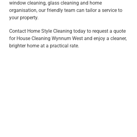
window cleaning, glass cleaning and home
organisation, our friendly team can tailor a service to
your property.
Contact Home Style Cleaning today to request a quote
for House Cleaning Wynnum West and enjoy a cleaner,
brighter home at a practical rate.