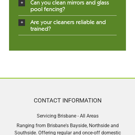
Can you clean mirrors and glass
pool fencing?
Are your cleaners reliable and
trained?
CONTACT INFORMATION
Servicing Brisbane - All Areas
Ranging from Brisbane's Bayside, Northside and
Southside. Offering regular and once-off domestic