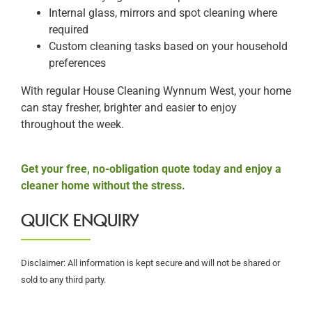
Internal glass, mirrors and spot cleaning where
required
Custom cleaning tasks based on your household
preferences
With regular House Cleaning Wynnum West, your home
can stay fresher, brighter and easier to enjoy
throughout the week.
Get your free, no-obligation quote today and enjoy a
cleaner home without the stress.
QUICK ENQUIRY
Disclaimer: All information is kept secure and will not be shared or
sold to any third party.