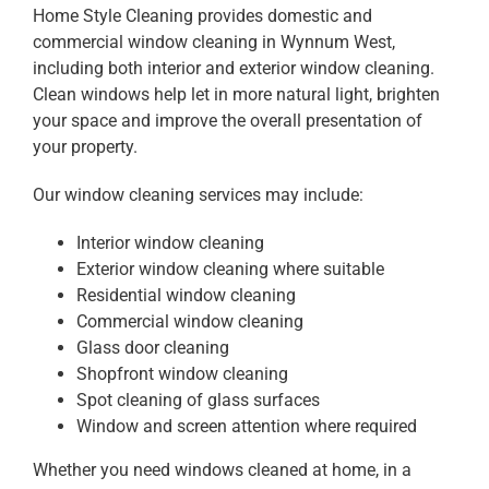
Home Style Cleaning provides domestic and
commercial window cleaning in Wynnum West,
including both interior and exterior window cleaning.
Clean windows help let in more natural light, brighten
your space and improve the overall presentation of
your property.
Our window cleaning services may include:
Interior window cleaning
Exterior window cleaning where suitable
Residential window cleaning
Commercial window cleaning
Glass door cleaning
Shopfront window cleaning
Spot cleaning of glass surfaces
Window and screen attention where required
Whether you need windows cleaned at home, in a