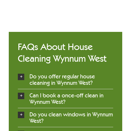
FAQs About House
Cleaning Wynnum West
Do you offer regular house
cleaning in Wynnum West?
Can I book a once-off clean in
Wynnum West?
Do you clean windows in Wynnum
West?