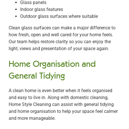
Glass panels
Indoor glass features
Outdoor glass surfaces where suitable
Clean glass surfaces can make a major difference to
how fresh, open and well cared for your home feels.
Our team helps restore clarity so you can enjoy the
light, views and presentation of your space again.
Home Organisation and
General Tidying
A clean home is even better when it feels organised
and easy to live in. Along with domestic cleaning,
Home Style Cleaning can assist with general tidying
and home organisation to help your space feel calmer
and more manageable.