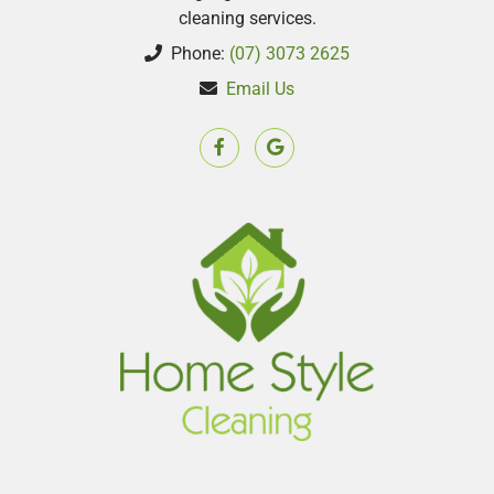
cleaning services.
Phone:
(07) 3073 2625
Email Us