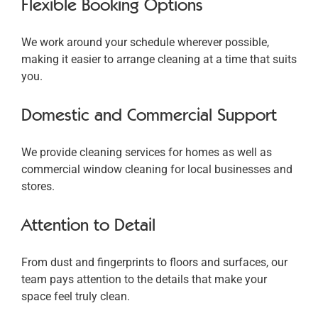
Flexible Booking Options
We work around your schedule wherever possible,
making it easier to arrange cleaning at a time that suits
you.
Domestic and Commercial Support
We provide cleaning services for homes as well as
commercial window cleaning for local businesses and
stores.
Attention to Detail
From dust and fingerprints to floors and surfaces, our
team pays attention to the details that make your
space feel truly clean.