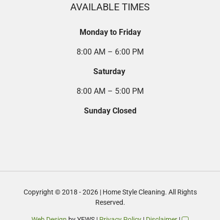
AVAILABLE TIMES
Monday to Friday
8:00 AM – 6:00 PM
Saturday
8:00 AM – 5:00 PM
Sunday Closed
Copyright © 2018 - 2026 | Home Style Cleaning. All Rights
Reserved.
Web Design
by YEWS |
Privacy Policy
|
Disclaimer
|