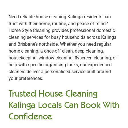
Need reliable house cleaning Kalinga residents can
trust with their home, routine, and peace of mind?
Home Style Cleaning provides professional domestic
cleaning services for busy households across Kalinga
and Brisbane’s northside. Whether you need regular
home cleaning, a once-off clean, deep cleaning,
housekeeping, window cleaning, flyscreen cleaning, or
help with specific organising tasks, our experienced
cleaners deliver a personalised service built around
your preferences.
Trusted House Cleaning
Kalinga Locals Can Book With
Confidence