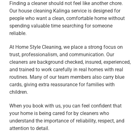
Finding a cleaner should not feel like another chore.
Our house cleaning Kalinga service is designed for
people who want a clean, comfortable home without
spending valuable time searching for someone
reliable.
At Home Style Cleaning, we place a strong focus on
trust, professionalism, and communication. Our
cleaners are background checked, insured, experienced,
and trained to work carefully in real homes with real
routines. Many of our team members also carry blue
cards, giving extra reassurance for families with
children.
When you book with us, you can feel confident that
your home is being cared for by cleaners who
understand the importance of reliability, respect, and
attention to detail.