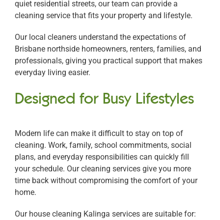
quiet residential streets, our team can provide a
cleaning service that fits your property and lifestyle.
Our local cleaners understand the expectations of
Brisbane northside homeowners, renters, families, and
professionals, giving you practical support that makes
everyday living easier.
Designed for Busy Lifestyles
Modern life can make it difficult to stay on top of
cleaning. Work, family, school commitments, social
plans, and everyday responsibilities can quickly fill
your schedule. Our cleaning services give you more
time back without compromising the comfort of your
home.
Our house cleaning Kalinga services are suitable for: