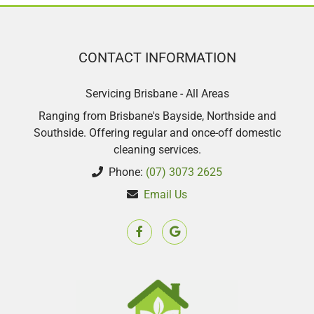
CONTACT INFORMATION
Servicing Brisbane - All Areas
Ranging from Brisbane's Bayside, Northside and
Southside. Offering regular and once-off domestic
cleaning services.
Phone:
(07) 3073 2625
Email Us