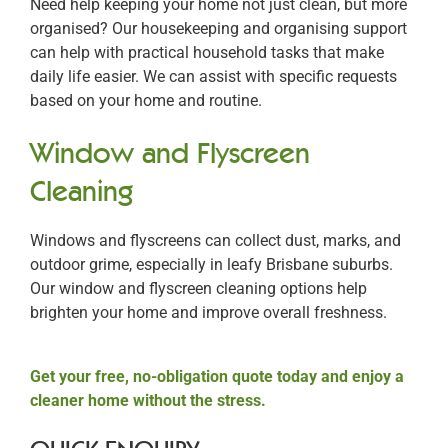
Need help keeping your home not just clean, but more
organised? Our housekeeping and organising support
can help with practical household tasks that make
daily life easier. We can assist with specific requests
based on your home and routine.
Window and Flyscreen
Cleaning
Windows and flyscreens can collect dust, marks, and
outdoor grime, especially in leafy Brisbane suburbs.
Our window and flyscreen cleaning options help
brighten your home and improve overall freshness.
Get your free, no-obligation quote today and enjoy a
cleaner home without the stress.