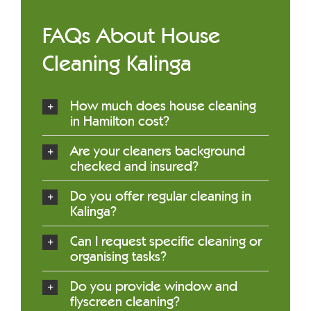
FAQs About House
Cleaning Kalinga
How much does house cleaning
in Hamilton cost?
Are your cleaners background
checked and insured?
Do you offer regular cleaning in
Kalinga?
Can I request specific cleaning or
organising tasks?
Do you provide window and
flyscreen cleaning?