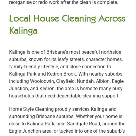
reorganise or redo work after the clean is complete.
Local House Cleaning Across
Kalinga
Kalinga is one of Brisbane’s most peaceful northside
suburbs, known for its leafy streets, character homes,
family-friendly lifestyle, and close connection to
Kalinga Park and Kedron Brook. With nearby suburbs
including Wooloowin, Clayfield, Nundah, Albion, Eagle
Junction, and Kedron, the area is home to many busy
households that need dependable cleaning support.
Home Style Cleaning proudly services Kalinga and
surrounding Brisbane suburbs. Whether your home is
close to Kalinga Park, near Sandgate Road, around the
Eagle Junction area, or tucked into one of the suburb’s