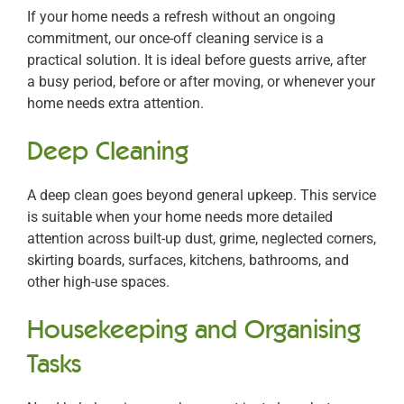
If your home needs a refresh without an ongoing
commitment, our once-off cleaning service is a
practical solution. It is ideal before guests arrive, after
a busy period, before or after moving, or whenever your
home needs extra attention.
Deep Cleaning
A deep clean goes beyond general upkeep. This service
is suitable when your home needs more detailed
attention across built-up dust, grime, neglected corners,
skirting boards, surfaces, kitchens, bathrooms, and
other high-use spaces.
Housekeeping and Organising
Tasks