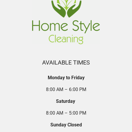
AVAILABLE TIMES
Monday to Friday
8:00 AM – 6:00 PM
Saturday
8:00 AM – 5:00 PM
Sunday Closed