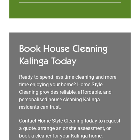
Book House Cleaning
Kalinga Today
Ready to spend less time cleaning and more
time enjoying your home? Home Style
Cleaning provides reliable, affordable, and
personalised house cleaning Kalinga
residents can trust.
Contact Home Style Cleaning today to request
a quote, arrange an onsite assessment, or
book a cleaner for your Kalinga home.