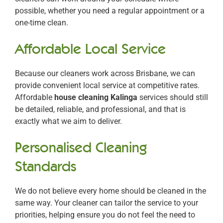
possible, whether you need a regular appointment or a
one-time clean.
Affordable Local Service
Because our cleaners work across Brisbane, we can
provide convenient local service at competitive rates.
Affordable
house cleaning Kalinga
services should still
be detailed, reliable, and professional, and that is
exactly what we aim to deliver.
Personalised Cleaning
Standards
We do not believe every home should be cleaned in the
same way. Your cleaner can tailor the service to your
priorities, helping ensure you do not feel the need to