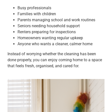
Busy professionals
Families with children
Parents managing school and work routines
Seniors needing household support
Renters preparing for inspections
Homeowners wanting regular upkeep
Anyone who wants a cleaner, calmer home
Instead of worrying whether the cleaning has been
done properly, you can enjoy coming home to a space
that feels fresh, organised, and cared for.