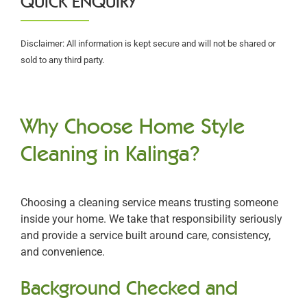
QUICK ENQUIRY
Disclaimer: All information is kept secure and will not be shared or
sold to any third party.
Why Choose Home Style
Cleaning in Kalinga?
Choosing a cleaning service means trusting someone
inside your home. We take that responsibility seriously
and provide a service built around care, consistency,
and convenience.
Background Checked and