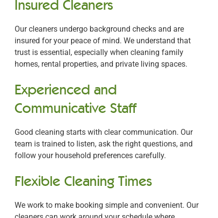
Insured Cleaners
Our cleaners undergo background checks and are
insured for your peace of mind. We understand that
trust is essential, especially when cleaning family
homes, rental properties, and private living spaces.
Experienced and
Communicative Staff
Good cleaning starts with clear communication. Our
team is trained to listen, ask the right questions, and
follow your household preferences carefully.
Flexible Cleaning Times
We work to make booking simple and convenient. Our
cleaners can work around your schedule where