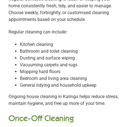
home consistently fresh, tidy, and easier to manage.
Choose weekly, fortnightly, or customised cleaning
appointments based on your schedule.
Regular cleaning can include:
Kitchen cleaning
Bathroom and toilet cleaning
Dusting and surface wiping
Vacuuming carpets and rugs
Mopping hard floors
Bedroom and living area cleaning
General tidying and household upkeep
Ongoing house cleaning in Kalinga helps reduce stress,
maintain hygiene, and free up more of your time.
Once-Off Cleaning