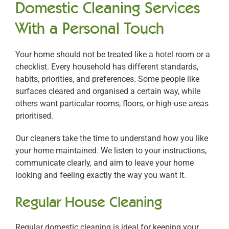
Domestic Cleaning Services
With a Personal Touch
Your home should not be treated like a hotel room or a
checklist. Every household has different standards,
habits, priorities, and preferences. Some people like
surfaces cleared and organised a certain way, while
others want particular rooms, floors, or high-use areas
prioritised.
Our cleaners take the time to understand how you like
your home maintained. We listen to your instructions,
communicate clearly, and aim to leave your home
looking and feeling exactly the way you want it.
Regular House Cleaning
Regular domestic cleaning is ideal for keeping your