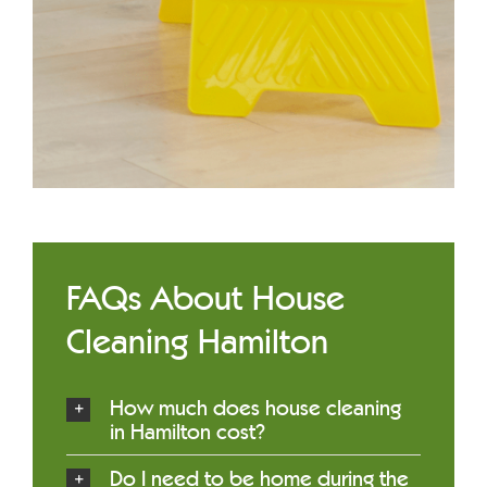
FAQs About House
Cleaning Hamilton
How much does house cleaning
in Hamilton cost?
Do I need to be home during the