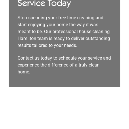
Service Today
Stop spending your free time cleaning and
start enjoying your home the way it was
meant to be. Our professional house cleaning
Hamilton team is ready to deliver outstanding
results tailored to your needs.
Contact us today to schedule your service and
experience the difference of a truly clean
home.