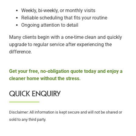
Weekly, bi-weekly, or monthly visits
Reliable scheduling that fits your routine
Ongoing attention to detail
Many clients begin with a one-time clean and quickly
upgrade to regular service after experiencing the
difference.
Get your free, no-obligation quote today and enjoy a
cleaner home without the stress.
QUICK ENQUIRY
Disclaimer: All information is kept secure and will not be shared or
sold to any third party.