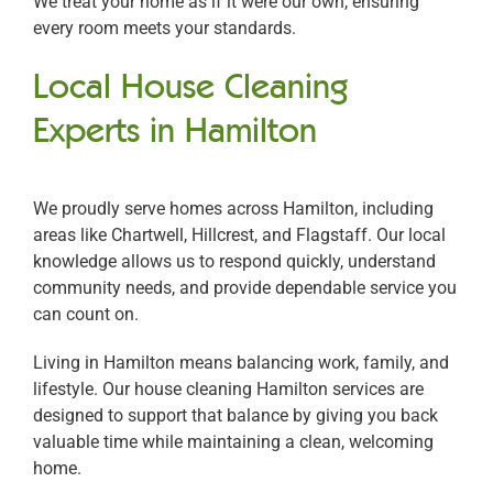
We treat your home as if it were our own, ensuring
every room meets your standards.
Local House Cleaning
Experts in Hamilton
We proudly serve homes across Hamilton, including
areas like Chartwell, Hillcrest, and Flagstaff. Our local
knowledge allows us to respond quickly, understand
community needs, and provide dependable service you
can count on.
Living in Hamilton means balancing work, family, and
lifestyle. Our house cleaning Hamilton services are
designed to support that balance by giving you back
valuable time while maintaining a clean, welcoming
home.