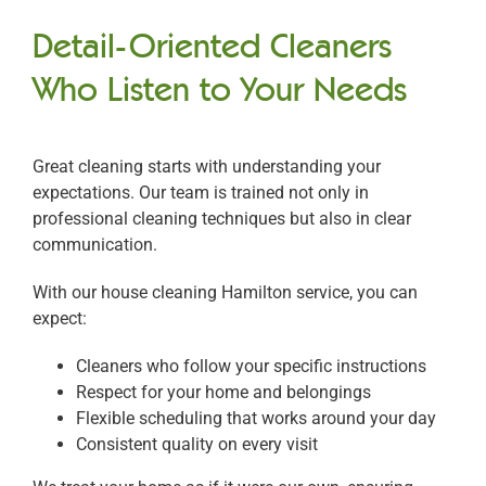
Detail-Oriented Cleaners
Who Listen to Your Needs
Great cleaning starts with understanding your
expectations. Our team is trained not only in
professional cleaning techniques but also in clear
communication.
With our house cleaning Hamilton service, you can
expect:
Cleaners who follow your specific instructions
Respect for your home and belongings
Flexible scheduling that works around your day
Consistent quality on every visit