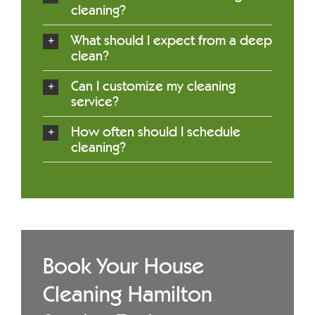
cleaning?
What should I expect from a deep
clean?
Can I customize my cleaning
service?
How often should I schedule
cleaning?
Book Your House
Cleaning Hamilton