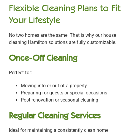
Flexible Cleaning Plans to Fit
Your Lifestyle
No two homes are the same. That is why our
house
cleaning Hamilton
solutions are fully customizable.
Once-Off Cleaning
Perfect for:
Moving into or out of a property
Preparing for guests or special occasions
Post-renovation or seasonal cleaning
Regular Cleaning Services
Ideal for maintaining a consistently clean home: