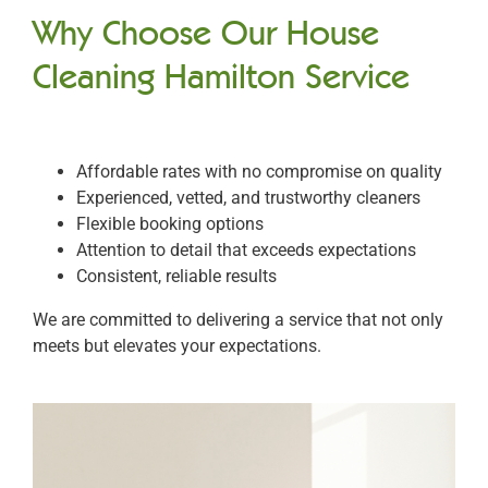
Why Choose Our House
Cleaning Hamilton Service
Affordable rates with no compromise on quality
Experienced, vetted, and trustworthy cleaners
Flexible booking options
Attention to detail that exceeds expectations
Consistent, reliable results
We are committed to delivering a service that not only
meets but elevates your expectations.