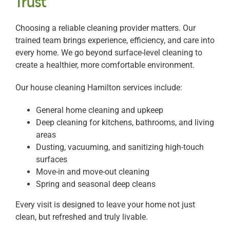
Trust
Choosing a reliable cleaning provider matters. Our
trained team brings experience, efficiency, and care into
every home. We go beyond surface-level cleaning to
create a healthier, more comfortable environment.
Our house cleaning Hamilton services include:
General home cleaning and upkeep
Deep cleaning for kitchens, bathrooms, and living
areas
Dusting, vacuuming, and sanitizing high-touch
surfaces
Move-in and move-out cleaning
Spring and seasonal deep cleans
Every visit is designed to leave your home not just
clean, but refreshed and truly livable.