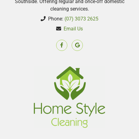
Southside. Offering regular and once-off domestic
cleaning services.
Phone:
(07) 3073 2625
Email Us