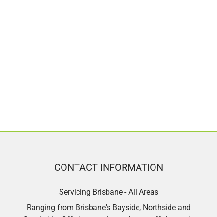
CONTACT INFORMATION
Servicing Brisbane - All Areas
Ranging from Brisbane's Bayside, Northside and