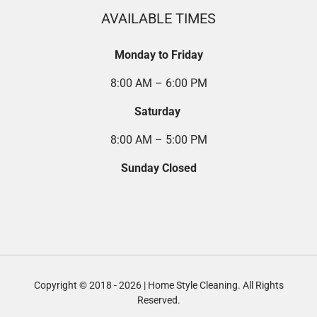
AVAILABLE TIMES
Monday to Friday
8:00 AM – 6:00 PM
Saturday
8:00 AM – 5:00 PM
Sunday Closed
Copyright © 2018 - 2026 | Home Style Cleaning. All Rights
Reserved.