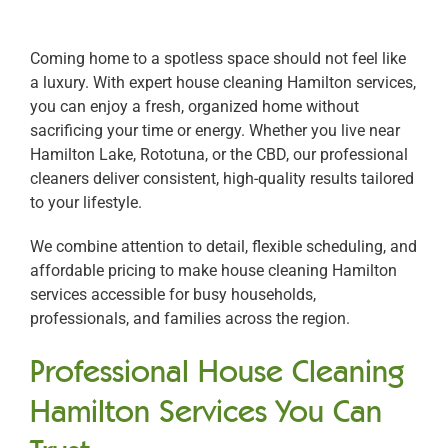
Coming home to a spotless space should not feel like
a luxury. With expert house cleaning Hamilton services,
you can enjoy a fresh, organized home without
sacrificing your time or energy. Whether you live near
Hamilton Lake, Rototuna, or the CBD, our professional
cleaners deliver consistent, high-quality results tailored
to your lifestyle.
We combine attention to detail, flexible scheduling, and
affordable pricing to make house cleaning Hamilton
services accessible for busy households,
professionals, and families across the region.
Professional House Cleaning
Hamilton Services You Can