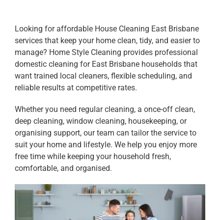
Looking for affordable House Cleaning East Brisbane
services that keep your home clean, tidy, and easier to
manage? Home Style Cleaning provides professional
domestic cleaning for East Brisbane households that
want trained local cleaners, flexible scheduling, and
reliable results at competitive rates.
Whether you need regular cleaning, a once-off clean,
deep cleaning, window cleaning, housekeeping, or
organising support, our team can tailor the service to
suit your home and lifestyle. We help you enjoy more
free time while keeping your household fresh,
comfortable, and organised.