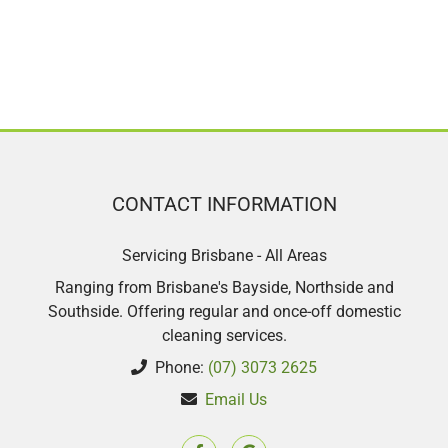
CONTACT INFORMATION
Servicing Brisbane - All Areas
Ranging from Brisbane's Bayside, Northside and
Southside. Offering regular and once-off domestic
cleaning services.
Phone:
(07) 3073 2625
Email Us