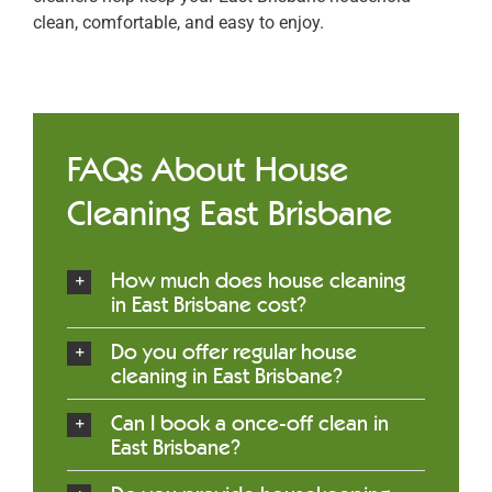
clean, comfortable, and easy to enjoy.
FAQs About House
Cleaning East Brisbane
How much does house cleaning
in East Brisbane cost?
Do you offer regular house
cleaning in East Brisbane?
Can I book a once-off clean in
East Brisbane?