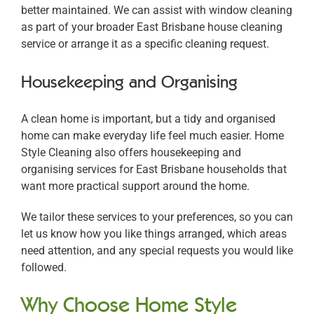
better maintained. We can assist with window cleaning
as part of your broader East Brisbane house cleaning
service or arrange it as a specific cleaning request.
Housekeeping and Organising
A clean home is important, but a tidy and organised
home can make everyday life feel much easier. Home
Style Cleaning also offers housekeeping and
organising services for East Brisbane households that
want more practical support around the home.
We tailor these services to your preferences, so you can
let us know how you like things arranged, which areas
need attention, and any special requests you would like
followed.
Why Choose Home Style