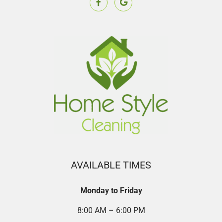
AVAILABLE TIMES
Monday to Friday
8:00 AM – 6:00 PM