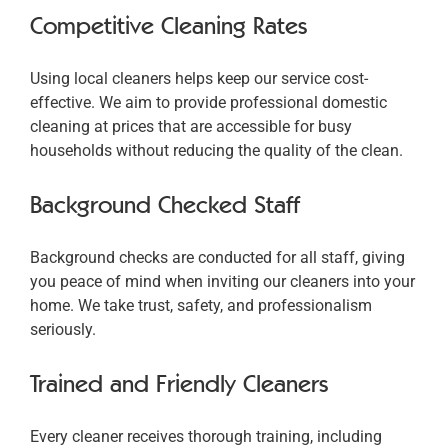
Competitive Cleaning Rates
Using local cleaners helps keep our service cost-
effective. We aim to provide professional domestic
cleaning at prices that are accessible for busy
households without reducing the quality of the clean.
Background Checked Staff
Background checks are conducted for all staff, giving
you peace of mind when inviting our cleaners into your
home. We take trust, safety, and professionalism
seriously.
Trained and Friendly Cleaners
Every cleaner receives thorough training, including