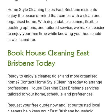
Home Style Cleaning helps East Brisbane residents
enjoy the peace of mind that comes with a clean and
organised home. With dependable cleaners, flexible
booking options, and tailored service, we make it easier
to enjoy your free time while knowing your household
is well cared for.
Book House Cleaning East
Brisbane Today
Ready to enjoy a cleaner, tidier, and more organised
home? Contact Home Style Cleaning today to arrange
professional House Cleaning East Brisbane services
tailored to your home, schedule, and preferences.
Request your free quote now and let our trusted local
cleaners help keep your East Brisbane household