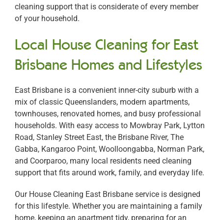
cleaning support that is considerate of every member
of your household.
Local House Cleaning for East
Brisbane Homes and Lifestyles
East Brisbane is a convenient inner-city suburb with a
mix of classic Queenslanders, modern apartments,
townhouses, renovated homes, and busy professional
households. With easy access to Mowbray Park, Lytton
Road, Stanley Street East, the Brisbane River, The
Gabba, Kangaroo Point, Woolloongabba, Norman Park,
and Coorparoo, many local residents need cleaning
support that fits around work, family, and everyday life.
Our House Cleaning East Brisbane service is designed
for this lifestyle. Whether you are maintaining a family
home, keeping an apartment tidy, preparing for an