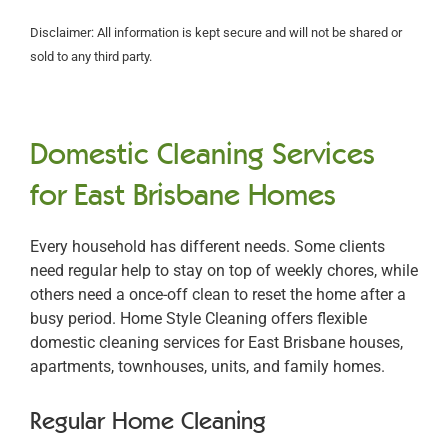
Disclaimer: All information is kept secure and will not be shared or
sold to any third party.
Domestic Cleaning Services
for East Brisbane Homes
Every household has different needs. Some clients
need regular help to stay on top of weekly chores, while
others need a once-off clean to reset the home after a
busy period. Home Style Cleaning offers flexible
domestic cleaning services for East Brisbane houses,
apartments, townhouses, units, and family homes.
Regular Home Cleaning