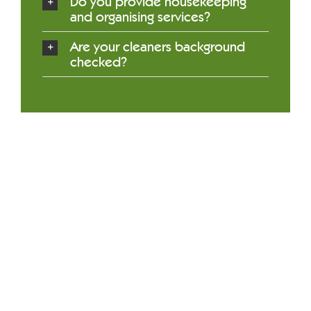
Do you provide housekeeping
and organising services?
Are your cleaners background
checked?