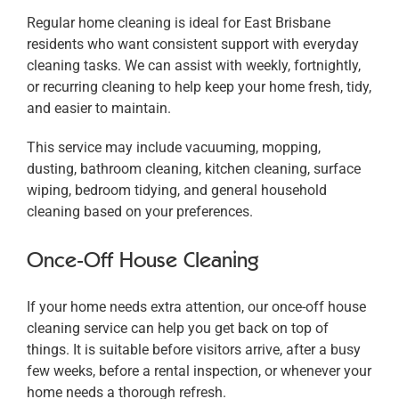
Regular home cleaning is ideal for East Brisbane
residents who want consistent support with everyday
cleaning tasks. We can assist with weekly, fortnightly,
or recurring cleaning to help keep your home fresh, tidy,
and easier to maintain.
This service may include vacuuming, mopping,
dusting, bathroom cleaning, kitchen cleaning, surface
wiping, bedroom tidying, and general household
cleaning based on your preferences.
Once-Off House Cleaning
If your home needs extra attention, our once-off house
cleaning service can help you get back on top of
things. It is suitable before visitors arrive, after a busy
few weeks, before a rental inspection, or whenever your
home needs a thorough refresh.