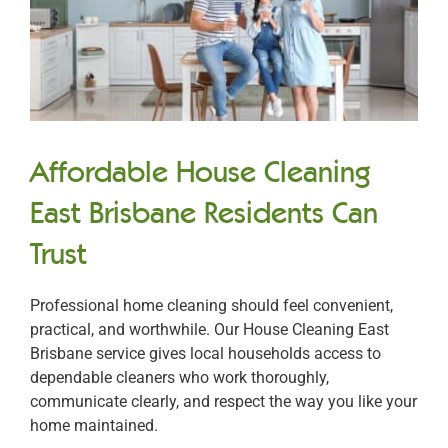
Affordable House Cleaning
East Brisbane Residents Can
Trust
Professional home cleaning should feel convenient,
practical, and worthwhile. Our House Cleaning East
Brisbane service gives local households access to
dependable cleaners who work thoroughly,
communicate clearly, and respect the way you like your
home maintained.