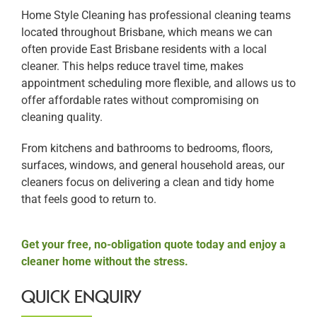
Home Style Cleaning has professional cleaning teams
located throughout Brisbane, which means we can
often provide East Brisbane residents with a local
cleaner. This helps reduce travel time, makes
appointment scheduling more flexible, and allows us to
offer affordable rates without compromising on
cleaning quality.
From kitchens and bathrooms to bedrooms, floors,
surfaces, windows, and general household areas, our
cleaners focus on delivering a clean and tidy home
that feels good to return to.
Get your free, no-obligation quote today and enjoy a
cleaner home without the stress.
QUICK ENQUIRY