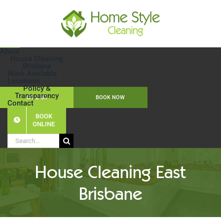
Skip
to
content
About
House Cleaning
Brisbane
Work Available
Locations
Policy &
Transparency
CALL US
BOOK NOW
Contact
BOOK
ONLINE
Search
for:
House Cleaning East
Brisbane