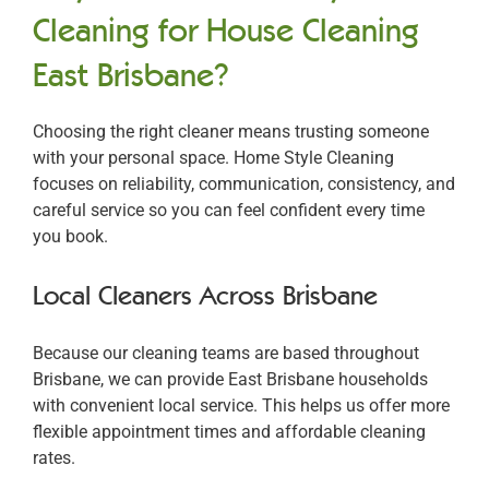
Cleaning for House Cleaning
East Brisbane?
Choosing the right cleaner means trusting someone
with your personal space. Home Style Cleaning
focuses on reliability, communication, consistency, and
careful service so you can feel confident every time
you book.
Local Cleaners Across Brisbane
Because our cleaning teams are based throughout
Brisbane, we can provide East Brisbane households
with convenient local service. This helps us offer more
flexible appointment times and affordable cleaning
rates.