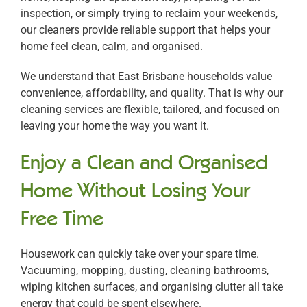
inspection, or simply trying to reclaim your weekends,
our cleaners provide reliable support that helps your
home feel clean, calm, and organised.
We understand that East Brisbane households value
convenience, affordability, and quality. That is why our
cleaning services are flexible, tailored, and focused on
leaving your home the way you want it.
Enjoy a Clean and Organised
Home Without Losing Your
Free Time
Housework can quickly take over your spare time.
Vacuuming, mopping, dusting, cleaning bathrooms,
wiping kitchen surfaces, and organising clutter all take
energy that could be spent elsewhere.