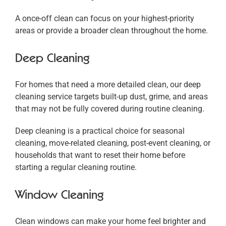
A once-off clean can focus on your highest-priority
areas or provide a broader clean throughout the home.
Deep Cleaning
For homes that need a more detailed clean, our deep
cleaning service targets built-up dust, grime, and areas
that may not be fully covered during routine cleaning.
Deep cleaning is a practical choice for seasonal
cleaning, move-related cleaning, post-event cleaning, or
households that want to reset their home before
starting a regular cleaning routine.
Window Cleaning
Clean windows can make your home feel brighter and