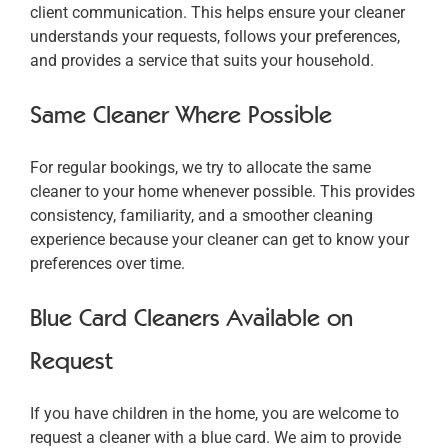
client communication. This helps ensure your cleaner
understands your requests, follows your preferences,
and provides a service that suits your household.
Same Cleaner Where Possible
For regular bookings, we try to allocate the same
cleaner to your home whenever possible. This provides
consistency, familiarity, and a smoother cleaning
experience because your cleaner can get to know your
preferences over time.
Blue Card Cleaners Available on
Request
If you have children in the home, you are welcome to
request a cleaner with a blue card. We aim to provide